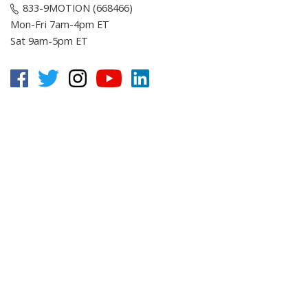
833-9MOTION (668466)
Mon-Fri 7am-4pm ET
Sat 9am-5pm ET
Customer Service
Online Resources
About E-Motion
© Copyright
2026
, E-Motion America, Inc.
All Rights Reserved.