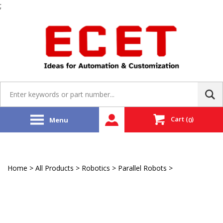
;
Skip
to
content
Search
site:
Cart
(
)
Menu
0
Home
>
All Products
>
Robotics
>
Parallel Robots
>
Yaskawa