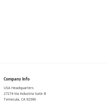
Company Info
USA Headquarters
27274 Via Industria Suite B
Temecula, CA 92590