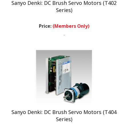
Series)
Price:
(Members Only)
.
Sanyo Denki: DC Brush Servo Motors (T404
Series)