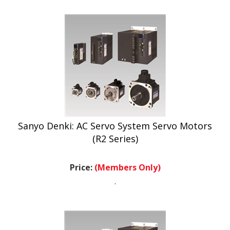
Sanyo Denki: AC Servo System Servo Motors
(R2 Series)
Price:
(Members Only)
.