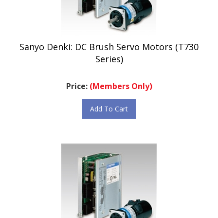
Sanyo Denki: DC Brush Servo Motors (T730
Series)
Price:
(Members Only)
Add To Cart