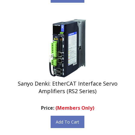
Sanyo Denki: EtherCAT Interface Servo
Amplifiers (RS2 Series)
Price:
(Members Only)
Add To Cart