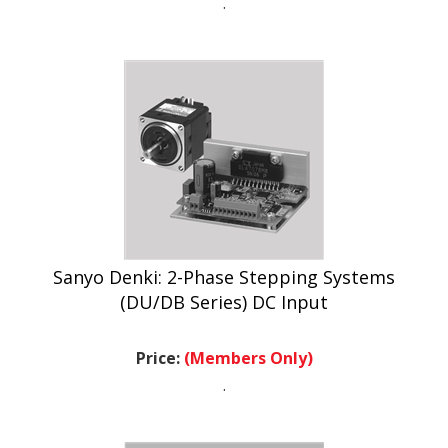
Sanyo Denki: 2-Phase Stepping Systems
(DU/DB Series) DC Input
Price:
(Members Only)
.