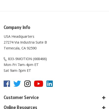
Company Info
USA Headquarters
27274 Via Industria Suite B
Temecula, CA 92590
833-9MOTION (668466)
Mon-Fri 7am-4pm ET
Sat 9am-5pm ET
Customer Service
Online Resources