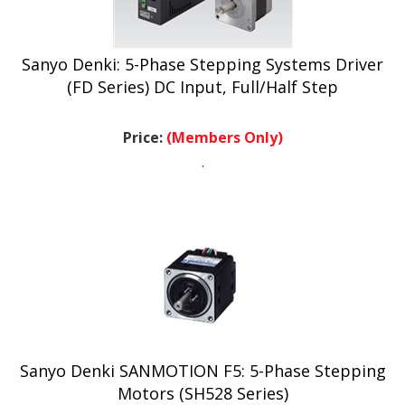
Sanyo Denki: 5-Phase Stepping Systems Driver
(FD Series) DC Input, Full/Half Step
Price:
(Members Only)
.
Sanyo Denki SANMOTION F5: 5-Phase Stepping
Motors (SH528 Series)