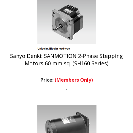
Sanyo Denki: SANMOTION 2-Phase Stepping
Motors 60 mm sq. (SH160 Series)
Price:
(Members Only)
.