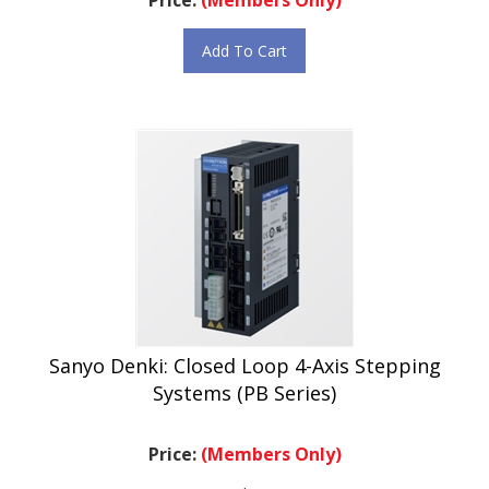
Add To Cart
Sanyo Denki: Closed Loop 4-Axis Stepping
Systems (PB Series)
Price:
(Members Only)
.