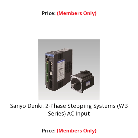
Price:
(Members Only)
.
Sanyo Denki: 2-Phase Stepping Systems (WB
Series) AC Input
Price:
(Members Only)
.