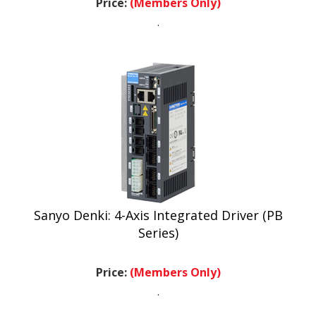
.
Sanyo Denki: 4-Axis Integrated Driver (PB
Series)
Price:
(Members Only)
.