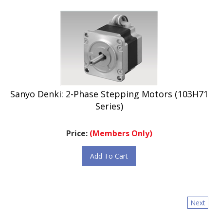
Sanyo Denki: 2-Phase Stepping Motors (103H71
Series)
Price:
(Members Only)
Add To Cart
Next