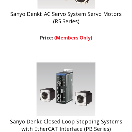
Sanyo Denki: AC Servo System Servo Motors
(R5 Series)
Price:
(Members Only)
.
Sanyo Denki: Closed Loop Stepping Systems
with EtherCAT Interface (PB Series)