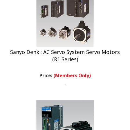
Sanyo Denki: AC Servo System Servo Motors
(R1 Series)
Price:
(Members Only)
.