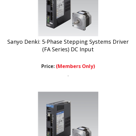
Sanyo Denki: 5-Phase Stepping Systems Driver
(FA Series) DC Input
Price:
(Members Only)
.