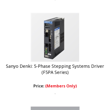
Sanyo Denki: 5-Phase Stepping Systems Driver
(F5PA Series)
Price:
(Members Only)
.