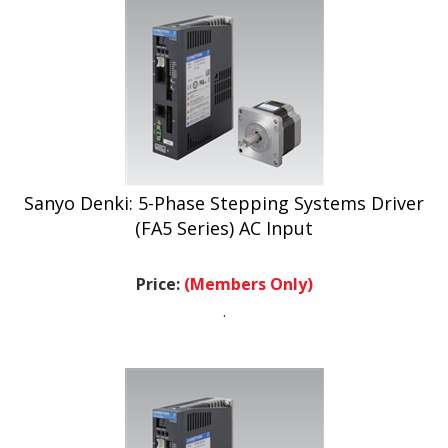
Sanyo Denki: 5-Phase Stepping Systems Driver
(FA5 Series) AC Input
Price:
(Members Only)
.