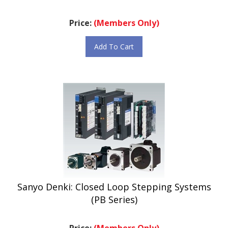
Price:
(Members Only)
Add To Cart
Sanyo Denki: Closed Loop Stepping Systems
(PB Series)
Price:
(Members Only)