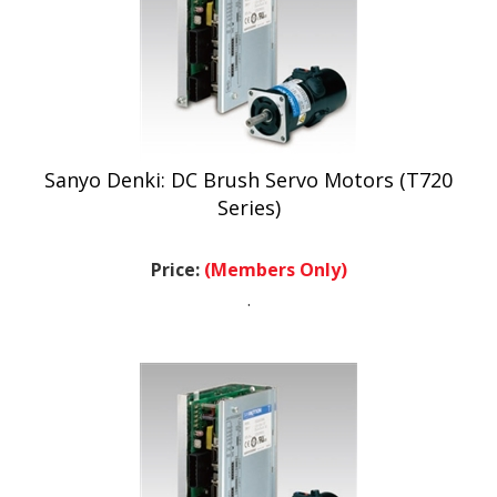
Sanyo Denki: DC Brush Servo Motors (T720
Series)
Price:
(Members Only)
.