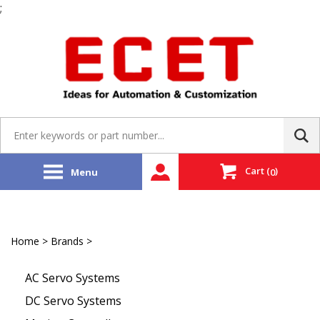
;
Skip
to
content
Search
site:
Cart
(
)
Menu
0
Home
>
Brands
>
Sanyo Denki | SANMOTION
AC Servo Systems
DC Servo Systems