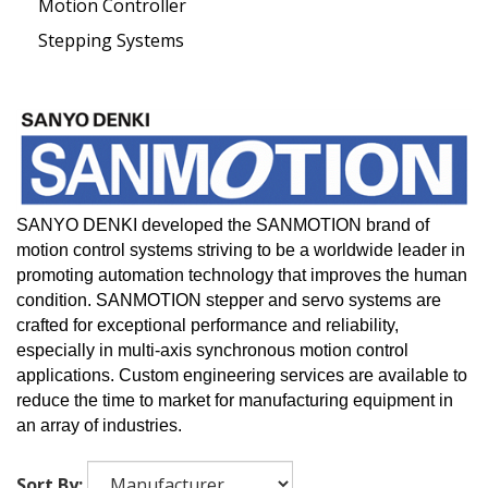
Motion Controller
Stepping Systems
SANYO DENKI developed the SANMOTION brand of
motion control systems striving to be a worldwide leader in
promoting automation technology that improves the human
condition.
SANMOTION stepper and servo systems are
crafted for exceptional performance and reliability,
especially in multi-axis synchronous motion control
applications. Custom engineering services are available to
reduce the time to market for manufacturing equipment in
an array of industries.
Sort By: