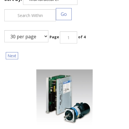
Go
Page
of 4
Next
Sanyo Denki: DC Brush Servo Motors (T402