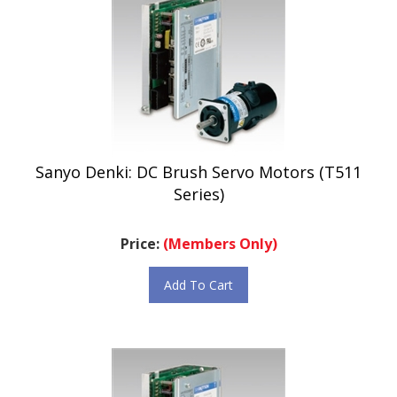
Sanyo Denki: DC Brush Servo Motors (T511
Series)
Price:
(Members Only)
Add To Cart