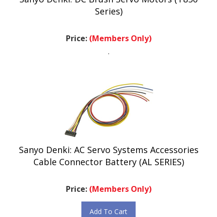
Series)
Price:
(Members Only)
.
Sanyo Denki: AC Servo Systems Accessories
Cable Connector Battery (AL SERIES)
Price:
(Members Only)
Add To Cart