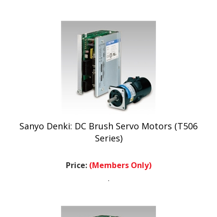
Sanyo Denki: DC Brush Servo Motors (T506
Series)
Price:
(Members Only)
.