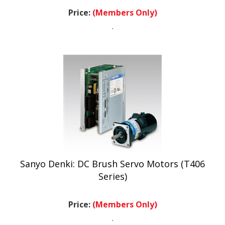
Price:
(Members Only)
.
Sanyo Denki: DC Brush Servo Motors (T406
Series)
Price:
(Members Only)
.