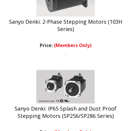
Sanyo Denki: 2-Phase Stepping Motors (103H
Series)
Price:
(Members Only)
.
Sanyo Denki: IP65 Splash and Dust Proof
Stepping Motors (SP256/SP286 Series)
Price:
(Members Only)