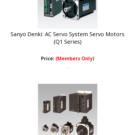
Sanyo Denki: AC Servo System Servo Motors
(Q1 Series)
Price:
(Members Only)
.