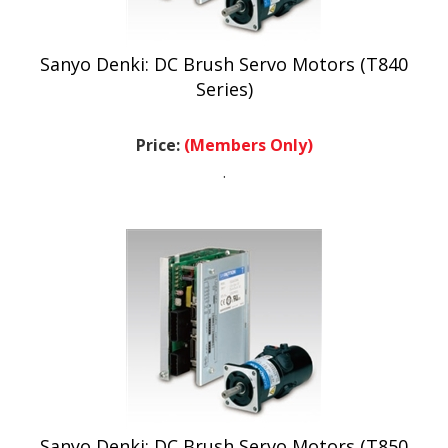
Sanyo Denki: DC Brush Servo Motors (T840
Series)
Price:
(Members Only)
.
Sanyo Denki: DC Brush Servo Motors (T850