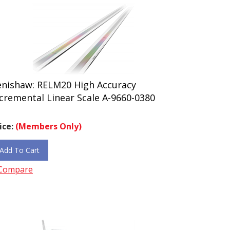
enishaw: RELM20 High Accuracy
cremental Linear Scale A-9660-0380
ice:
(Members Only)
Add To Cart
Compare