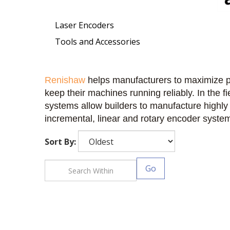
Laser Encoders
Tools and Accessories
Renishaw
helps manufacturers to maximize p
keep their machines running reliably. In the 
systems allow builders to manufacture highly
incremental, linear and rotary encoder system
Sort By:
Go