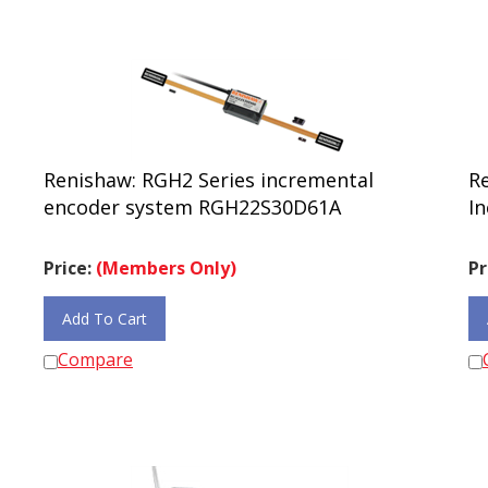
Renishaw: RGH2 Series incremental
R
encoder system RGH22S30D61A
In
Price:
(Members Only)
Pr
Add To Cart
Compare