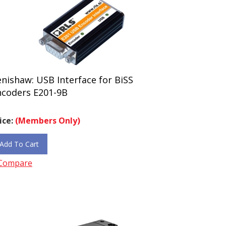
nishaw: USB Interface for BiSS
ncoders E201-9B
ice:
(Members Only)
Add To Cart
Compare