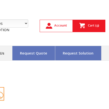
Account
Cart
(
)
0
TION
 Us
Request Quote
Request Solution