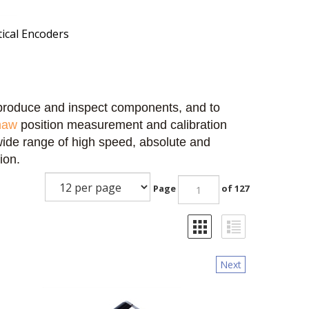
ical Encoders
o produce and inspect components, and to
haw
position measurement and calibration
wide range of high speed, absolute and
ion.
Page
of 127
Next