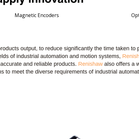
Magnetic Encoders
Opt
roducts output,
to reduce significantly the time taken t
fields of industrial automation and motion systems,
Renis
 accurate and reliable products.
Renishaw
also offers a 
s to meet the diverse requirements of industrial automat