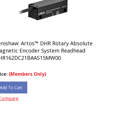
enishaw: Artos™ DHR Rotary Absolute
agnetic Encoder System Readhead
HR162DC21BAAS15MW00
ice:
(Members Only)
Add To Cart
Compare