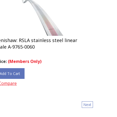
nishaw: RSLA stainless steel linear
ale A-9765-0060
ice:
(Members Only)
Add To Cart
Compare
Next