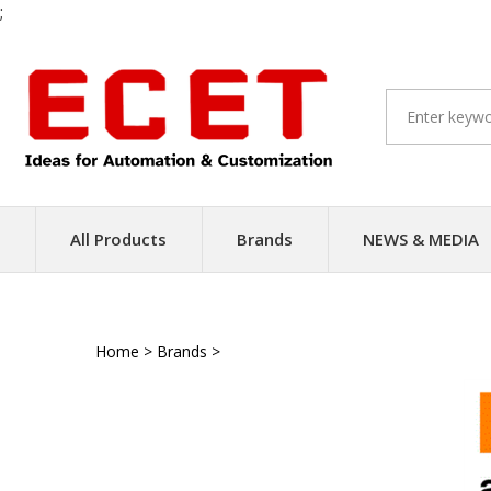
;
Skip
to
content
All Products
Brands
NEWS & MEDIA
Home
>
Brands
>
Renishaw