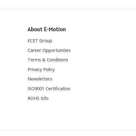
About E-Motion
ECET Group
Career Opportunities
Terms & Conditions
Privacy Policy
Newsletters
ISO9001 Certification
ROHS Info