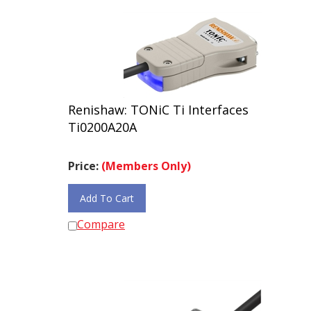
Renishaw: TONiC Ti Interfaces
Ti0200A20A
Price:
(Members Only)
Add To Cart
Compare