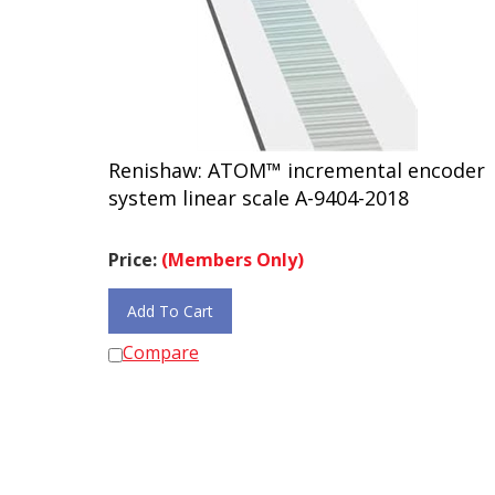
Renishaw: ATOM™ incremental encoder
system linear scale A-9404-2018
Price:
(Members Only)
Add To Cart
Compare