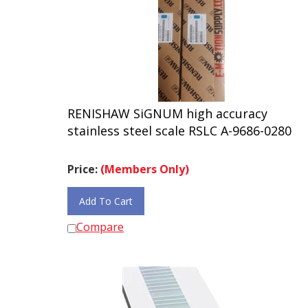
RENISHAW SiGNUM high accuracy
stainless steel scale RSLC A-9686-0280
Price:
(Members Only)
Add To Cart
Compare