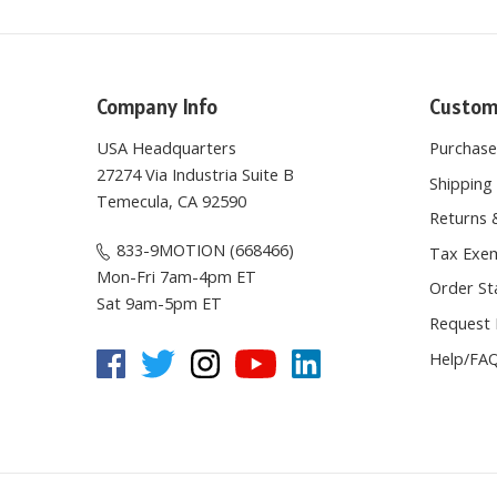
Company Info
Custom
USA Headquarters
Purchas
27274 Via Industria Suite B
Shipping 
Temecula, CA 92590
Returns 
833-9MOTION (668466)
Tax Exem
Mon-Fri 7am-4pm ET
Order St
Sat 9am-5pm ET
Request 
Help/FA