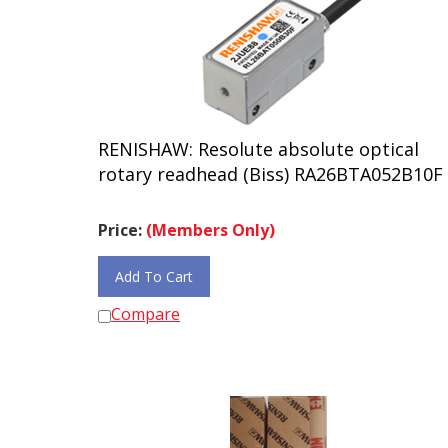
RENISHAW: Resolute absolute optical
rotary readhead (Biss) RA26BTA052B10F
Price:
(Members Only)
Add To Cart
Compare