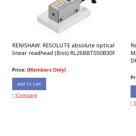
RENISHAW: RESOLUTE absolute optical
R
linear readhead (Biss) RL26BBT050B30F
M
D
Price:
(Members Only)
Pr
Add To Cart
Compare