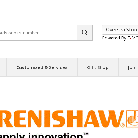
Search
site:
Powered By E
-
MO
Customized & Services
Gift Shop
Join