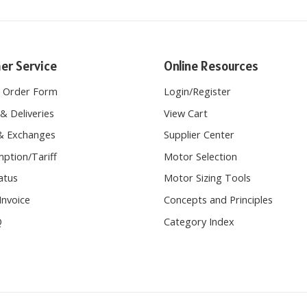
er Service
Online Resources
e Order Form
Login
/
Register
& Deliveries
View Cart
& Exchanges
Supplier Center
ption/Tariff
Motor Selection
atus
Motor Sizing Tools
Invoice
Concepts and Principles
Q
Category Index