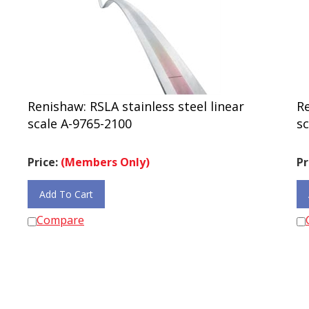
Renishaw: RSLA stainless steel linear
Re
scale A-9765-2100
sc
Price:
(Members Only)
Pr
Add To Cart
Compare