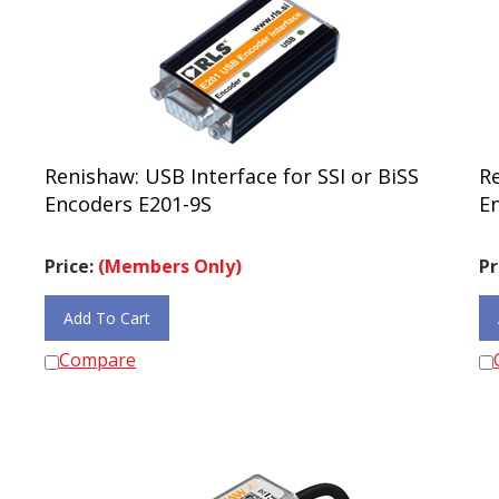
Renishaw: USB Interface for SSI or BiSS
Re
Encoders E201-9S
E
Price:
(Members Only)
Pr
Add To Cart
Compare