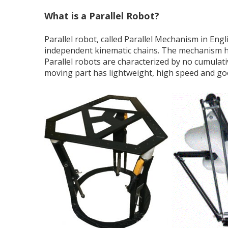
What is a Parallel Robot?
Parallel robot, called Parallel Mechanism in Eng
independent kinematic chains. The mechanism ha
Parallel robots are characterized by no cumulativ
moving part has lightweight, high speed and g