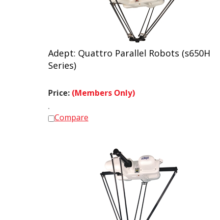
Adept: Quattro Parallel Robots (s650H
Series)
Price:
(Members Only)
.
Compare