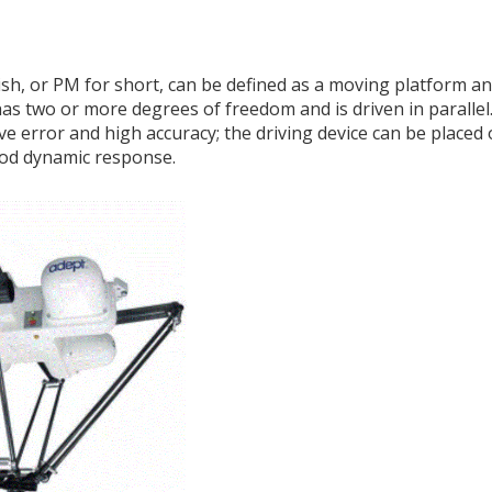
lish, or PM for short, can be defined as a moving platform an
s two or more degrees of freedom and is driven in paralle
e error and high accuracy; the driving device can be placed o
ood dynamic response.