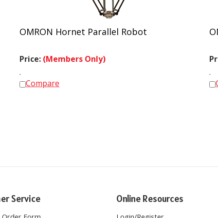
OMRON Hornet Parallel Robot
O
Price:
(Members Only)
Pr
.
.
Compare
er Service
Online Resources
e Order Form
Login
/
Register