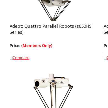
Adept: Quattro Parallel Robots (s650HS
Ad
Series)
Se
Price:
(Members Only)
Pr
.
.
Compare