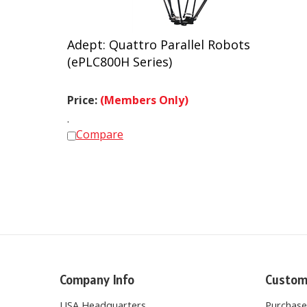
Adept: Quattro Parallel Robots
(ePLC800H Series)
Price:
(Members Only)
.
Compare
Company Info
Custom
USA Headquarters
Purchas