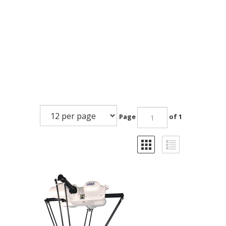
Page
of 1