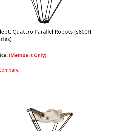
ept: Quattro Parallel Robots (s800H
ries)
ice:
(Members Only)
Compare