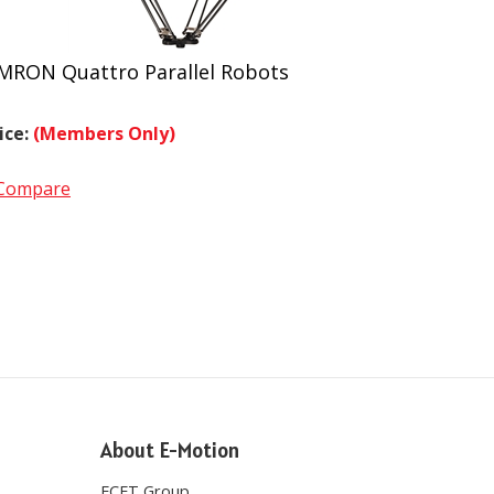
MRON Quattro Parallel Robots
ice:
(Members Only)
Compare
About E-Motion
ECET Group