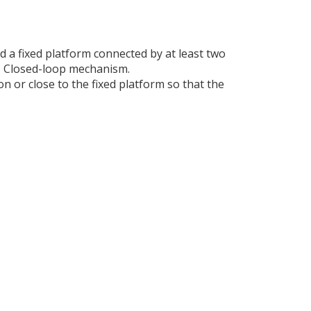
d a fixed platform connected by at least two
l. Closed-loop mechanism.
n or close to the fixed platform so that the