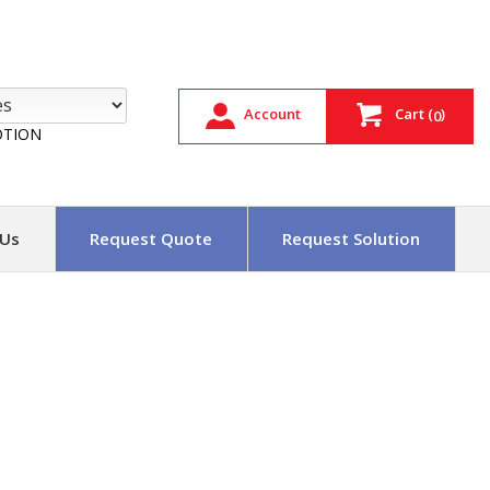
Account
Cart
(
)
0
TION
 Us
Request Quote
Request Solution