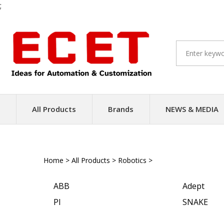
;
Skip
to
content
All Products
Brands
NEWS & MEDIA
Home
>
All Products
>
Robotics
>
Parallel Robots
ABB
Adept
PI
SNAKE