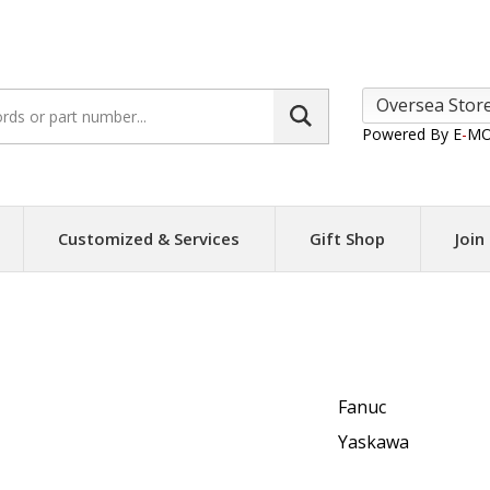
Search
site:
Powered By E
-
MO
Customized & Services
Gift Shop
Join
Fanuc
Yaskawa