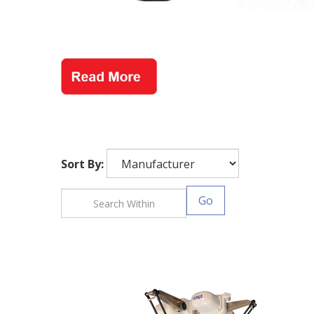
Sort By:
Go