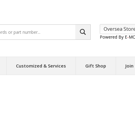
Search
site:
Powered By E
-
MO
Customized & Services
Gift Shop
Join
a Converters