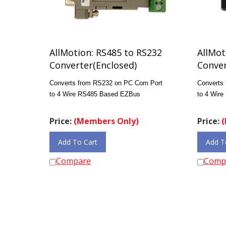
AllMotion: RS485 to RS232
AllMot
Converter(Enclosed)
Conver
Converts from RS232 on PC Com Port
Converts
to 4 Wire RS485 Based EZBus
to 4 Wir
Price:
(Members Only)
Price:
(
Add To Cart
Add T
Compare
Comp