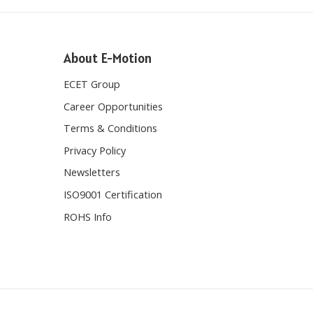
About E-Motion
ECET Group
Career Opportunities
Terms & Conditions
Privacy Policy
Newsletters
ISO9001 Certification
ROHS Info