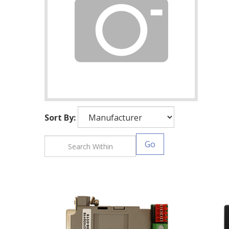
Sort By:
Go