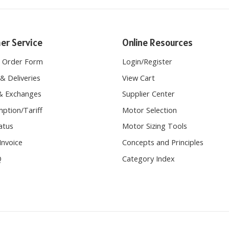
er Service
Online Resources
e Order Form
Login
/
Register
& Deliveries
View Cart
& Exchanges
Supplier Center
ption/Tariff
Motor Selection
atus
Motor Sizing Tools
Invoice
Concepts and Principles
Q
Category Index