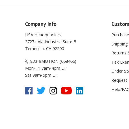
Company Info
Custom
USA Headquarters
Purchas
27274 Via Industria Suite B
Shipping 
Temecula, CA 92590
Returns 
833-9MOTION (668466)
Tax Exem
Mon-Fri 7am-4pm ET
Order St
Sat 9am-5pm ET
Request 
Help/FA