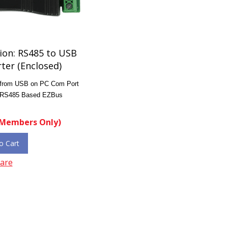
ion: RS485 to USB
ter (Enclosed)
 from USB on PC Com Port
e RS485 Based EZBus
Members Only)
o Cart
are