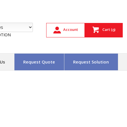
Account
Cart
(
)
0
TION
 Us
Request Quote
Request Solution