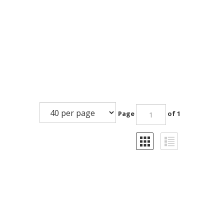
Page
of 1