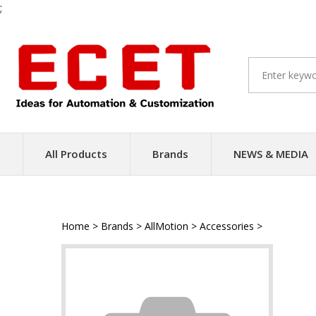
;
Skip
to
content
All Products
Brands
NEWS & MEDIA
Home
>
Brands
>
AllMotion
>
Accessories
>
Serial Dat