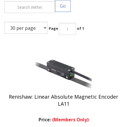
Go
Page
of 1
Renishaw: Linear Absolute Magnetic Encoder
LA11
Price:
(Members Only)
.