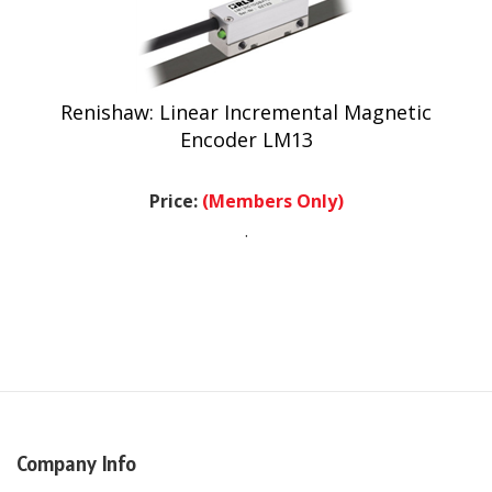
Renishaw: Linear Incremental Magnetic
Encoder LM13
Price:
(Members Only)
.
Company Info
USA Headquarters