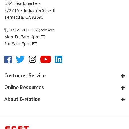
27274 Via Industria Suite B
Temecula, CA 92590
833-9MOTION (668466)
Mon-Fri 7am-4pm ET
Sat 9am-5pm ET
Customer Service
Online Resources
About E-Motion