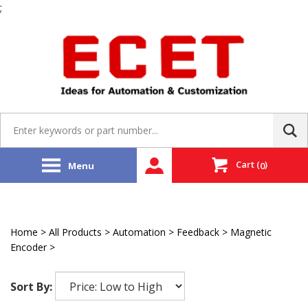
;
Skip
to
content
Search
site:
Cart
(
)
Menu
0
Home
>
All Products
>
Automation
>
Feedback
>
Magnetic
Encoder
>
Renishaw
Sort By: