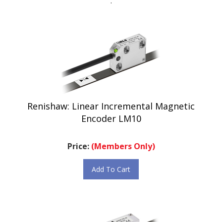
Renishaw: Linear Incremental Magnetic
Encoder LM10
Price:
(Members Only)
Add To Cart