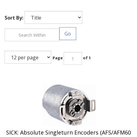
Sort By:
Go
Page
of 1
SICK: Absolute Singleturn Encoders (AFS/AFM60
EtherCAT Series)