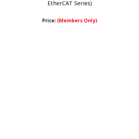
Price:
(Members Only)
.