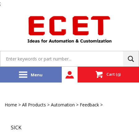
;
Skip
to
content
Search
site:
Cart
(
)
Menu
0
Home
>
All Products
>
Automation
>
Feedback
>
EtherCAT
Encoder
SICK