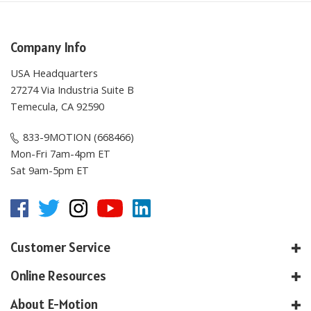
Company Info
USA Headquarters
27274 Via Industria Suite B
Temecula, CA 92590
833-9MOTION (668466)
Mon-Fri 7am-4pm ET
Sat 9am-5pm ET
Customer Service
Online Resources
About E-Motion