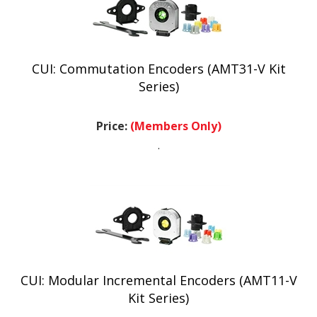
CUI: Commutation Encoders (AMT31-V Kit
Series)
Price:
(Members Only)
.
CUI: Modular Incremental Encoders (AMT11-V
Kit Series)