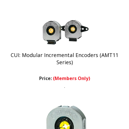
CUI: Modular Incremental Encoders (AMT11
Series)
Price:
(Members Only)
.