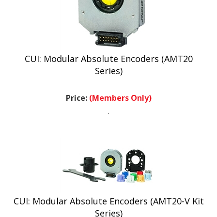
CUI: Modular Absolute Encoders (AMT20
Series)
Price:
(Members Only)
.
CUI: Modular Absolute Encoders (AMT20-V Kit
Series)