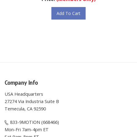
Add To Cart
Company Info
USA Headquarters
27274 Via Industria Suite B
Temecula, CA 92590
833-9MOTION (668466)
Mon-Fri 7am-4pm ET
Sat 9am-5pm ET