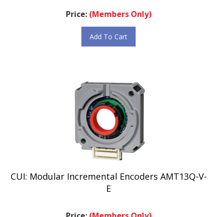
Price:
(Members Only)
Add To Cart
CUI: Modular Incremental Encoders AMT13Q-V-
E
Price:
(Members Only)