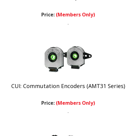
Price:
(Members Only)
.
CUI: Commutation Encoders (AMT31 Series)
Price:
(Members Only)
.