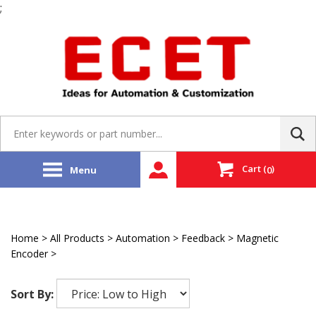
;
Skip
to
content
Search
site:
Cart
(
)
Menu
0
Home
>
All Products
>
Automation
>
Feedback
>
Magnetic
Encoder
>
CUI
Sort By: