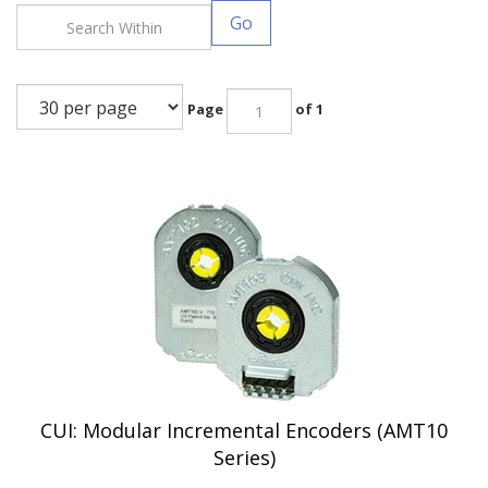
Go
Page
of 1
CUI: Modular Incremental Encoders (AMT10
Series)