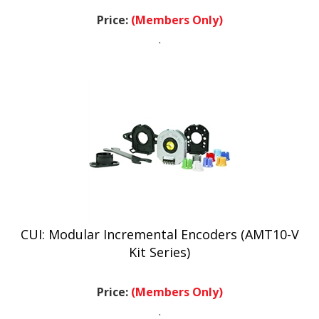
Price:
(Members Only)
.
CUI: Modular Incremental Encoders (AMT10-V
Kit Series)
Price:
(Members Only)
.