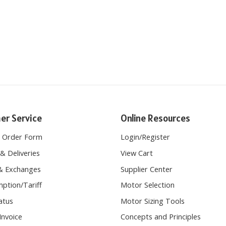
er Service
Online Resources
e Order Form
Login
/
Register
& Deliveries
View Cart
& Exchanges
Supplier Center
ption/Tariff
Motor Selection
atus
Motor Sizing Tools
Invoice
Concepts and Principles