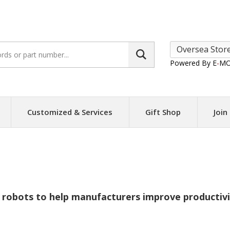
Search
site:
Powered By E
-
MO
Customized & Services
Gift Shop
Join
ABB
robots to help manufacturers improve productivit