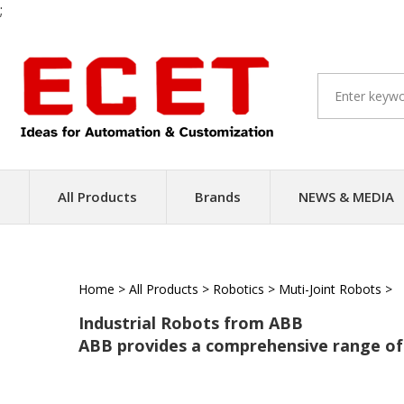
;
Skip
to
content
All Products
Brands
NEWS & MEDIA
Home
>
All Products
>
Robotics
>
Muti-Joint Robots
>
Industrial Robots from ABB
ABB provides a comprehensive range of 