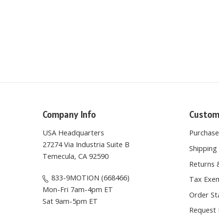
Company Info
Custom
USA Headquarters
Purchas
27274 Via Industria Suite B
Shipping 
Temecula, CA 92590
Returns 
833-9MOTION (668466)
Tax Exem
Mon-Fri 7am-4pm ET
Order St
Sat 9am-5pm ET
Request 