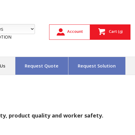
Account
Cart
(
)
0
TION
 Us
Request Quote
Request Solution
y, product quality and worker safety.