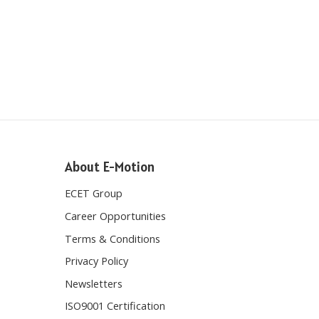
About E-Motion
ECET Group
Career Opportunities
Terms & Conditions
Privacy Policy
Newsletters
ISO9001 Certification