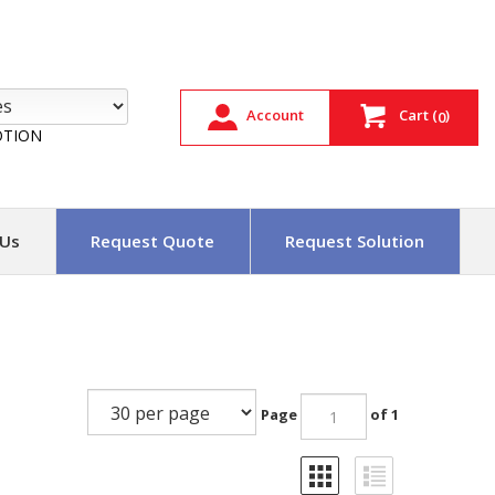
Account
Cart
(
)
0
TION
 Us
Request Quote
Request Solution
Page
of 1