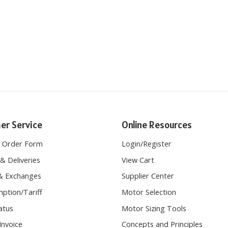
er Service
Online Resources
e Order Form
Login
/
Register
& Deliveries
View Cart
& Exchanges
Supplier Center
ption/Tariff
Motor Selection
atus
Motor Sizing Tools
Invoice
Concepts and Principles