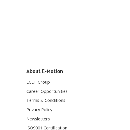
About E-Motion
ECET Group
Career Opportunities
Terms & Conditions
Privacy Policy
Newsletters
ISO9001 Certification