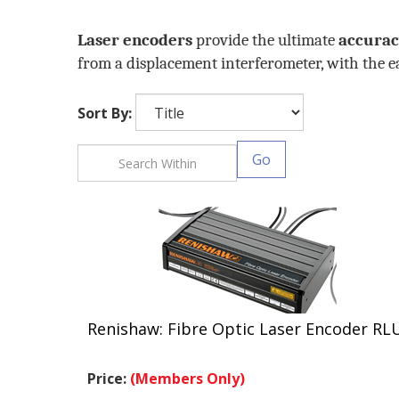
Laser encoders
provide the ultimate
accura
from a displacement interferometer, with the eas
Sort By:
Go
Renishaw: Fibre Optic Laser Encoder RL
Price:
(Members Only)
.