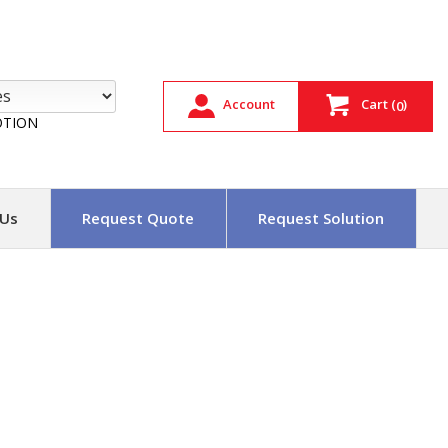
Account
Cart
(
)
0
TION
 Us
Request Quote
Request Solution