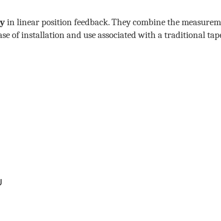
cy
in linear position feedback. They combine the measure
e of installation and use associated with a traditional tap
U