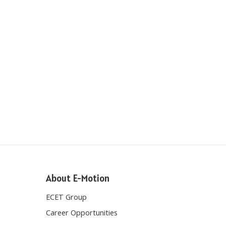
About E-Motion
ECET Group
Career Opportunities