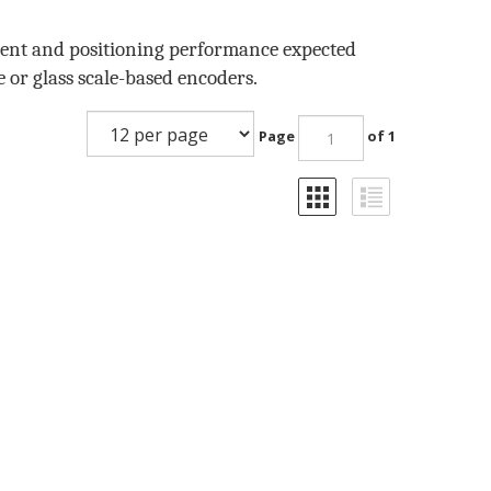
ment and positioning performance expected
e or glass scale-based encoders.
Page
of 1