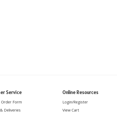
er Service
Online Resources
e Order Form
Login
/
Register
& Deliveries
View Cart