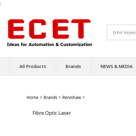
;
Skip
to
content
All Products
Brands
NEWS & MEDIA
Home
>
Brands
>
Renishaw
>
Laser Encoders
Fibre Optic Laser