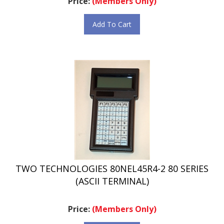
Add To Cart
TWO TECHNOLOGIES 80NEL45R4-2 80 SERIES
(ASCII TERMINAL)
Price:
(Members Only)
Add To Cart