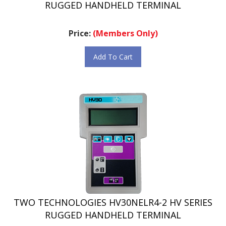
Price:
(Members Only)
Add To Cart
TWO TECHNOLOGIES HV30NELR4-2 HV SERIES
RUGGED HANDHELD TERMINAL