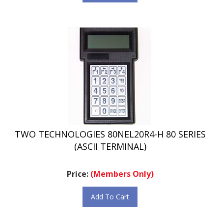
TWO TECHNOLOGIES 80NEL20R4-H 80 SERIES
(ASCII TERMINAL)
Price:
(Members Only)
Add To Cart