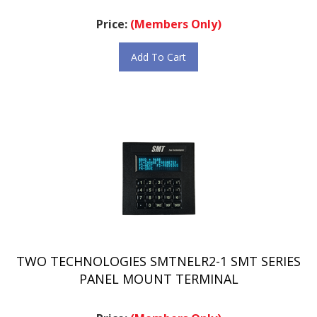
Price:
(Members Only)
Add To Cart
TWO TECHNOLOGIES SMTNELR2-1 SMT SERIES
PANEL MOUNT TERMINAL
Price:
(Members Only)