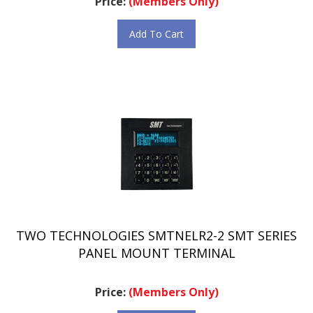
Add To Cart
TWO TECHNOLOGIES SMTNELR2-2 SMT SERIES
PANEL MOUNT TERMINAL
Price:
(Members Only)
Add To Cart