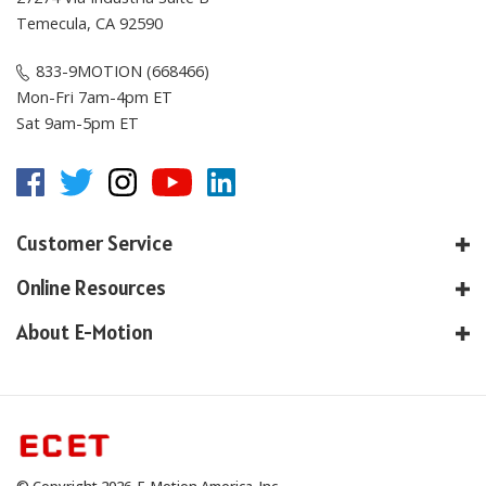
Temecula, CA 92590
833-9MOTION (668466)
Mon-Fri 7am-4pm ET
Sat 9am-5pm ET
Customer Service
Online Resources
About E-Motion
© Copyright
2026
, E-Motion America, Inc.
All Rights Reserved.