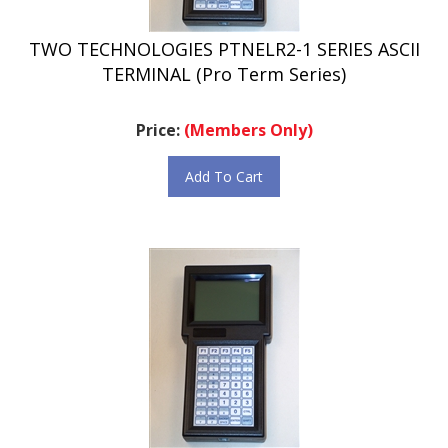
TWO TECHNOLOGIES PTNELR2-1 SERIES ASCII
TERMINAL (Pro Term Series)
Price:
(Members Only)
Add To Cart
TWO TECHNOLOGIES PTNELR2-2 SERIES ASCII