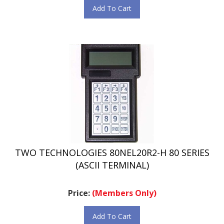
TWO TECHNOLOGIES 80NEL20R2-H 80 SERIES
(ASCII TERMINAL)
Price:
(Members Only)
Add To Cart