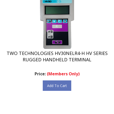
TWO TECHNOLOGIES HV30NELR4-H HV SERIES
RUGGED HANDHELD TERMINAL
Price:
(Members Only)
Add To Cart