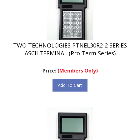
TWO TECHNOLOGIES PTNEL30R2-2 SERIES
ASCII TERMINAL (Pro Term Series)
Price:
(Members Only)
Add To Cart