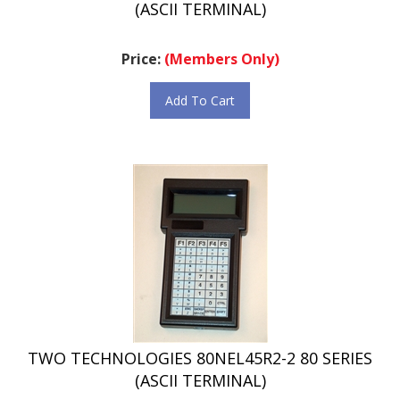
Price:
(Members Only)
Add To Cart
TWO TECHNOLOGIES 80NEL45R2-2 80 SERIES
(ASCII TERMINAL)