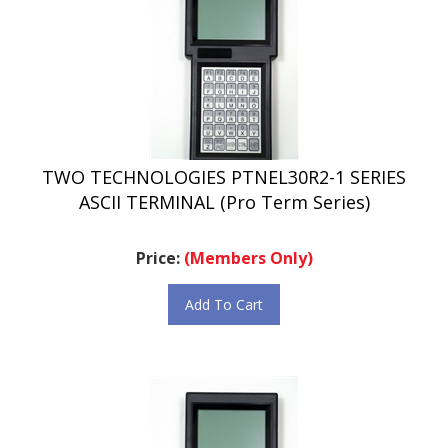
TWO TECHNOLOGIES PTNEL30R2-1 SERIES
ASCII TERMINAL (Pro Term Series)
Price:
(Members Only)
Add To Cart