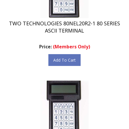
TWO TECHNOLOGIES 80NEL20R2-1 80 SERIES
ASCII TERMINAL
Price:
(Members Only)
Add To Cart