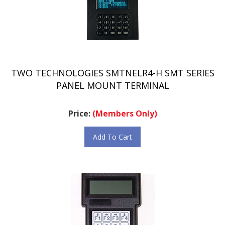
TWO TECHNOLOGIES SMTNELR4-H SMT SERIES
PANEL MOUNT TERMINAL
Price:
(Members Only)
Add To Cart