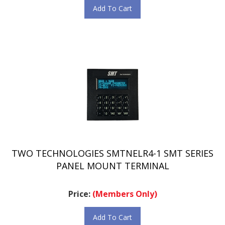
TWO TECHNOLOGIES SMTNELR4-1 SMT SERIES
PANEL MOUNT TERMINAL
Price:
(Members Only)
Add To Cart