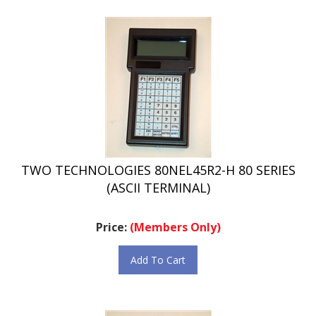
TWO TECHNOLOGIES 80NEL45R2-H 80 SERIES
(ASCII TERMINAL)
Price:
(Members Only)
Add To Cart