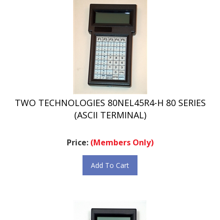
TWO TECHNOLOGIES 80NEL45R4-H 80 SERIES
(ASCII TERMINAL)
Price:
(Members Only)
Add To Cart