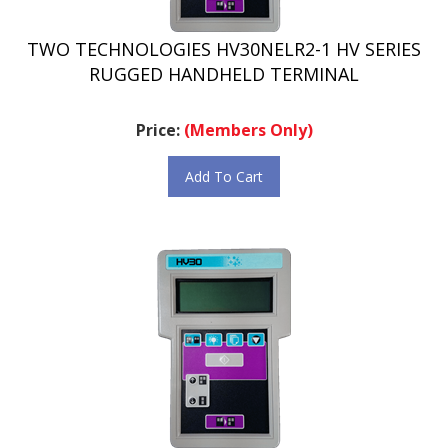
TWO TECHNOLOGIES HV30NELR2-1 HV SERIES
RUGGED HANDHELD TERMINAL
Price:
(Members Only)
Add To Cart
TWO TECHNOLOGIES HV30NELR2-2 HV SERIES