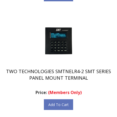
TWO TECHNOLOGIES SMTNELR4-2 SMT SERIES
PANEL MOUNT TERMINAL
Price:
(Members Only)
Add To Cart