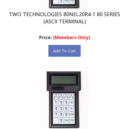
TWO TECHNOLOGIES 80NEL20R4-1 80 SERIES
(ASCII TERMINAL)
Price:
(Members Only)
Add To Cart
TWO TECHNOLOGIES 80NEL20R4-2 80 SERIES