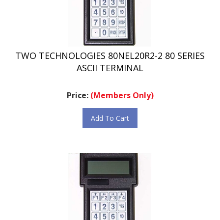
TWO TECHNOLOGIES 80NEL20R2-2 80 SERIES
ASCII TERMINAL
Price:
(Members Only)
Add To Cart