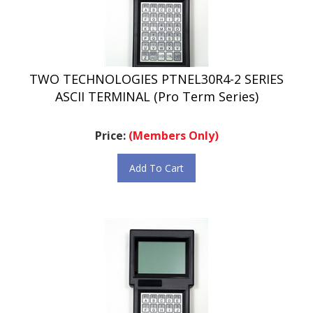
TWO TECHNOLOGIES PTNEL30R4-2 SERIES
ASCII TERMINAL (Pro Term Series)
Price:
(Members Only)
Add To Cart