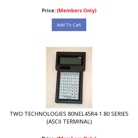
Price:
(Members Only)
Add To Cart
TWO TECHNOLOGIES 80NEL45R4-1 80 SERIES
(ASCII TERMINAL)
Price:
(Members Only)