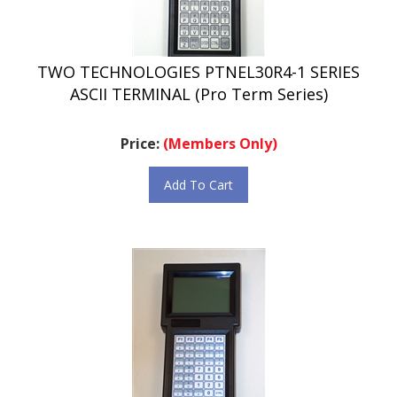
TWO TECHNOLOGIES PTNEL30R4-1 SERIES
ASCII TERMINAL (Pro Term Series)
Price:
(Members Only)
Add To Cart