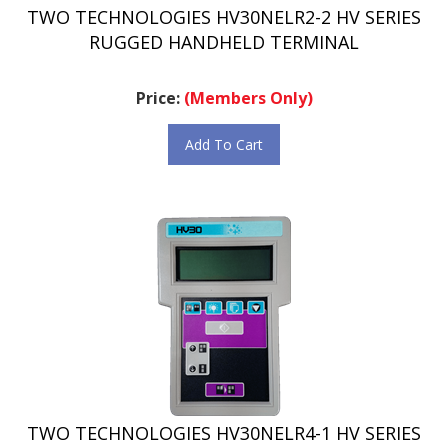
RUGGED HANDHELD TERMINAL
Price:
(Members Only)
Add To Cart
TWO TECHNOLOGIES HV30NELR4-1 HV SERIES
RUGGED HANDHELD TERMINAL