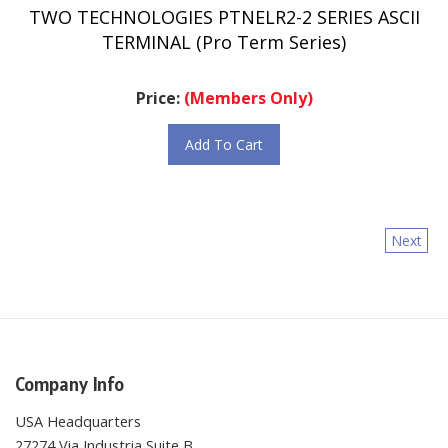
TERMINAL (Pro Term Series)
Price:
(Members Only)
Add To Cart
Next
Company Info
USA Headquarters
27274 Via Industria Suite B