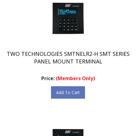
TWO TECHNOLOGIES SMTNELR2-H SMT SERIES
PANEL MOUNT TERMINAL
Price:
(Members Only)
Add To Cart