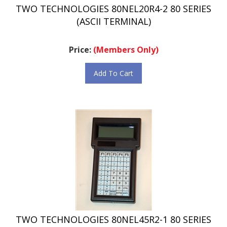
(ASCII TERMINAL)
Price:
(Members Only)
Add To Cart
TWO TECHNOLOGIES 80NEL45R2-1 80 SERIES
(ASCII TERMINAL)