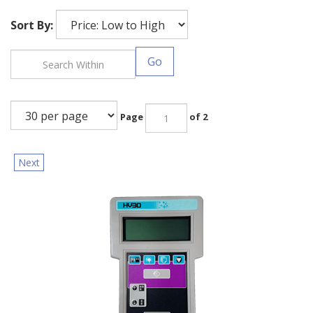
Sort By:
Go
Page
of 2
Next