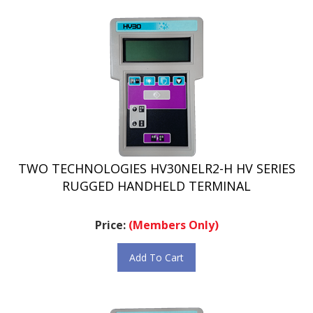
TWO TECHNOLOGIES HV30NELR2-H HV SERIES
RUGGED HANDHELD TERMINAL
Price:
(Members Only)
Add To Cart