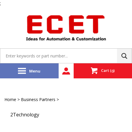
;
Skip
to
content
Search
site:
Cart
(
)
Menu
0
Home
>
Business Partners
>
Partner Store
2Technology