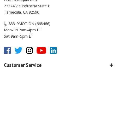
27274 Via Industria Suite B
Temecula, CA 92590
833-9MOTION (668466)
Mon-Fri 7am-4pm ET
Sat 9am-5pm ET
Customer Service
Online Resources
About E-Motion