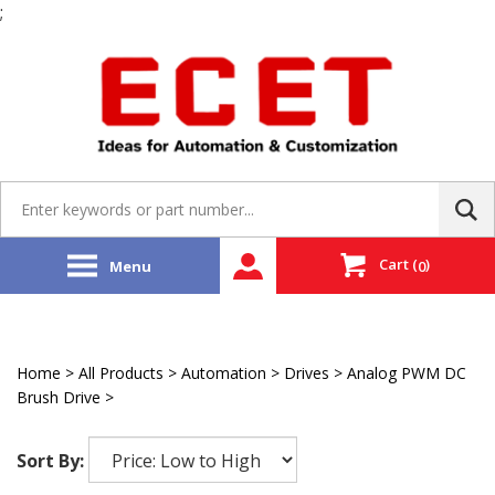
;
Skip
to
content
Search
site:
Cart
(
)
Menu
0
Home
>
All Products
>
Automation
>
Drives
>
Analog PWM DC
Brush Drive
>
Delta Tau
Sort By: