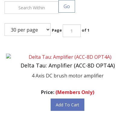
Go
Page
of 1
Delta Tau: Amplifier (ACC-8D OPT4A)
4 Axis DC brush motor amplifier
Price:
(Members Only)
Add To Cart