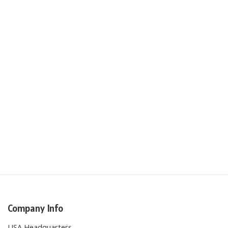
Company Info
USA Headquarters