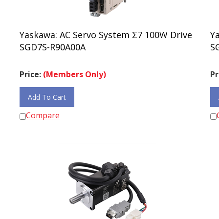
Yaskawa: AC Servo System Σ7 100W Drive
Y
SGD7S-R90A00A
S
Price:
(Members Only)
Pr
Add To Cart
Compare