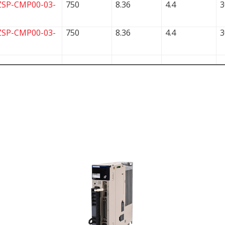
ZSP-CMP00-03-
750
8.36
4.4
3
ZSP-CMP00-03-
750
8.36
4.4
3