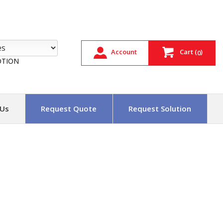
Account
Cart
(
)
0
TION
 Us
Request Quote
Request Solution