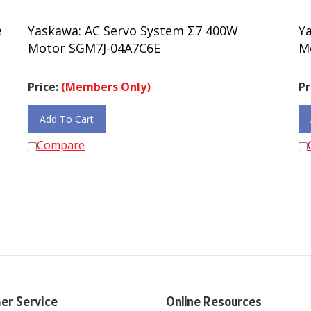
e
Yaskawa: AC Servo System Σ7 400W
Y
Motor SGM7J-04A7C6E
M
Price:
(Members Only)
Pr
Add To Cart
Compare
er Service
Online Resources