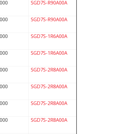
000
SGD7S-R90A00A
000
SGD7S-R90A00A
000
SGD7S-1R6A00A
000
SGD7S-1R6A00A
000
SGD7S-2R8A00A
000
SGD7S-2R8A00A
000
SGD7S-2R8A00A
000
SGD7S-2R8A00A