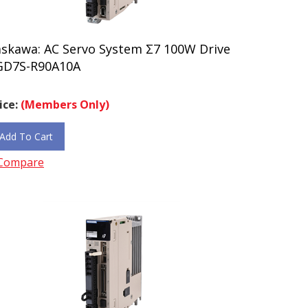
askawa: AC Servo System Σ7 100W Drive
GD7S-R90A10A
ice:
(Members Only)
Add To Cart
Compare