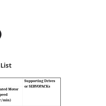
List
Supporting Drives
or SERVOPACKs
ated Motor
peed
r/min)