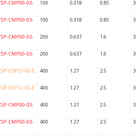
ZSP-CMP00-03-
100
0.318
0.85
3
ZSP-CMP00-03-
100
0.318
0.85
3
ZSP-CMP00-03-
200
0.637
1.6
3
ZSP-CMP00-03-
200
0.637
1.6
3
ZSP-CSP12-03-E
400
1.27
2.5
3
ZSP-CSP12-03-E
400
1.27
2.5
3
ZSP-CMP00-03-
400
1.27
2.5
3
ZSP-CMP00-03-
400
1.27
2.5
3