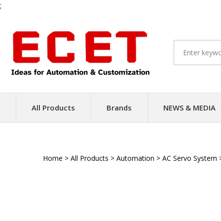
;
Skip
to
content
All Products
Brands
NEWS & MEDIA
Home
>
All Products
>
Automation
>
AC Servo System