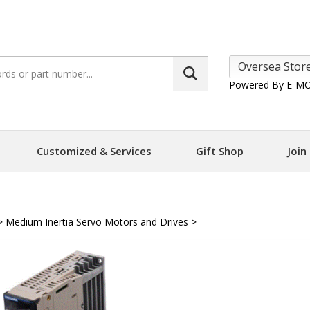
Search
site:
Powered By E
-
MO
Customized & Services
Gift Shop
Join
>
Medium Inertia Servo Motors and Drives
>
Yaskawa