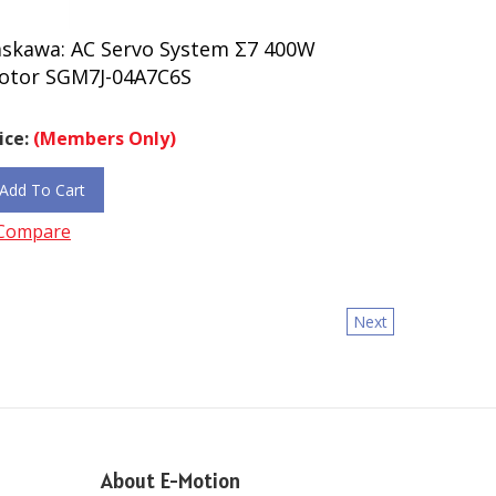
askawa: AC Servo System Σ7 400W
otor SGM7J-04A7C6S
ice:
(Members Only)
Add To Cart
Compare
Next
About E-Motion