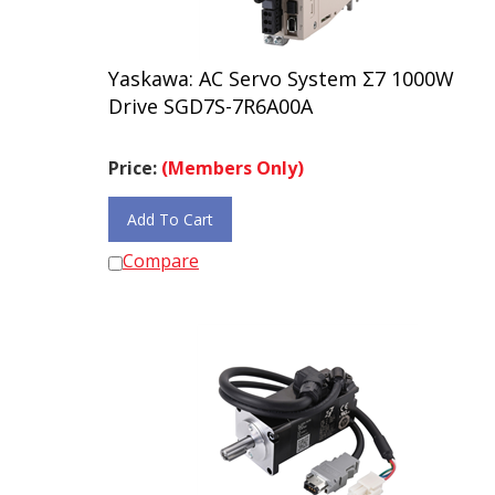
Yaskawa: AC Servo System Σ7 1000W
Drive SGD7S-7R6A00A
Price:
(Members Only)
Add To Cart
Compare