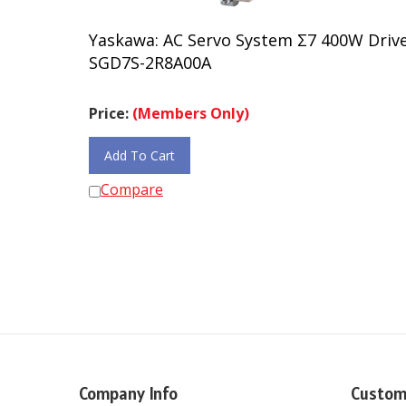
Yaskawa: AC Servo System Σ7 400W Driv
SGD7S-2R8A00A
Price:
(Members Only)
Add To Cart
Compare
Company Info
Custom