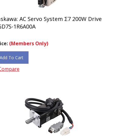
askawa: AC Servo System Σ7 200W Drive
GD7S-1R6A00A
ice:
(Members Only)
Add To Cart
Compare