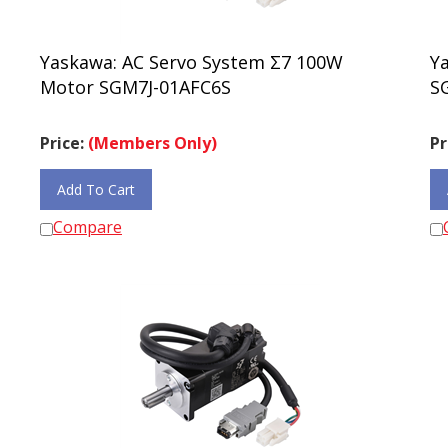
Yaskawa: AC Servo System Σ7 100W
Y
Motor SGM7J-01AFC6S
S
Price:
(Members Only)
Pr
Add To Cart
Compare