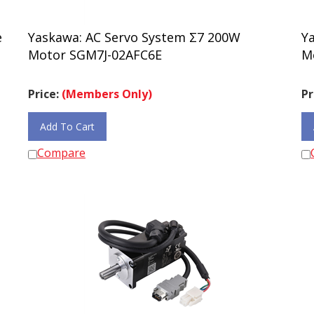
e
Yaskawa: AC Servo System Σ7 200W
Y
Motor SGM7J-02AFC6E
M
Price:
(Members Only)
Pr
Add To Cart
Compare