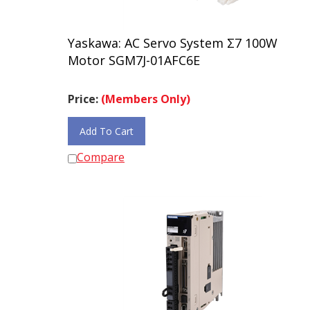
Yaskawa: AC Servo System Σ7 100W
Motor SGM7J-01AFC6E
Price:
(Members Only)
Add To Cart
Compare