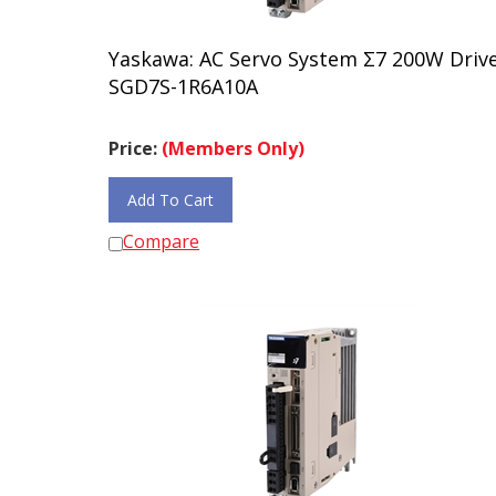
Yaskawa: AC Servo System Σ7 200W Driv
SGD7S-1R6A10A
Price:
(Members Only)
Add To Cart
Compare