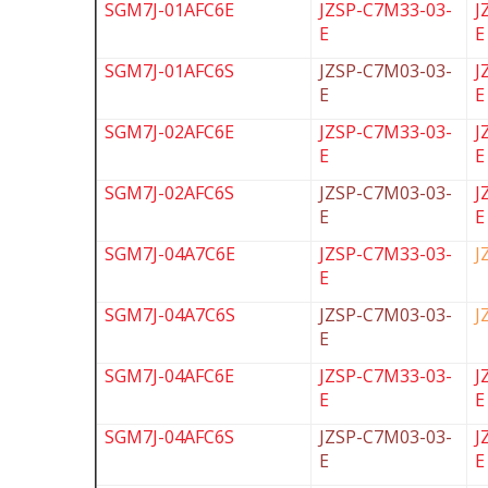
SGM7J-01AFC6E
JZSP-C7M33-03-
J
E
E
SGM7J-01AFC6S
JZSP-C7M03-03-
J
E
E
SGM7J-02AFC6E
JZSP-C7M33-03-
J
E
E
SGM7J-02AFC6S
JZSP-C7M03-03-
J
E
E
SGM7J-04A7C6E
JZSP-C7M33-03-
J
E
SGM7J-04A7C6S
JZSP-C7M03-03-
J
E
SGM7J-04AFC6E
JZSP-C7M33-03-
J
E
E
SGM7J-04AFC6S
JZSP-C7M03-03-
J
E
E