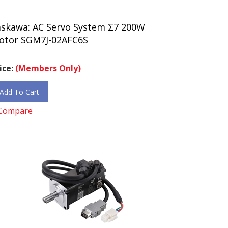
askawa: AC Servo System Σ7 200W
otor SGM7J-02AFC6S
ice:
(Members Only)
Add To Cart
Compare