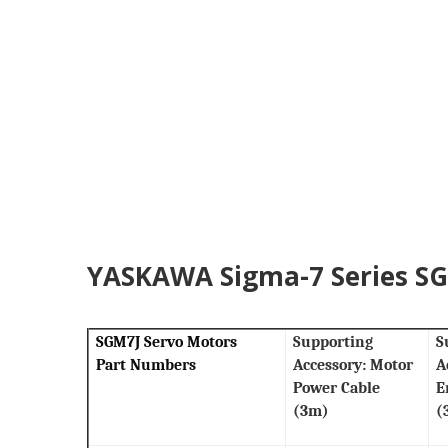
YASKAWA Sigma-7 Series SGM
SGM7J Servo Motors
Supporting
S
Part Numbers
Accessory: Motor
A
Power Cable
E
(3m)
(