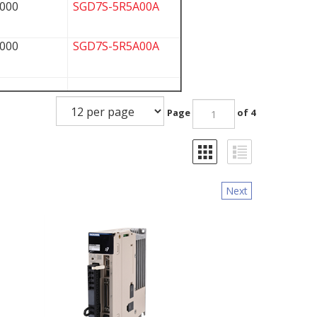
000
SGD7S-5R5A00A
000
SGD7S-5R5A00A
Page
of 4
Next