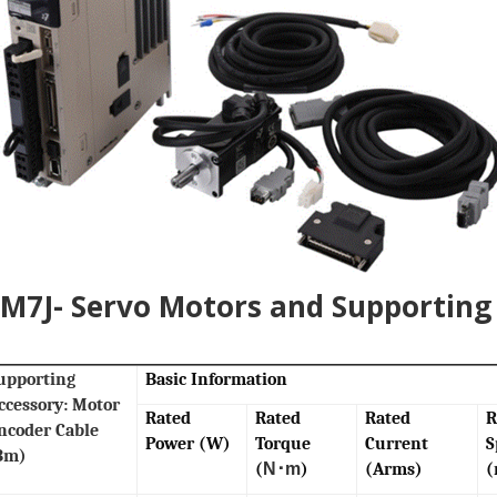
7J- Servo Motors and Supporting 
upporting
Basic Information
ccessory: Motor
Rated
Rated
Rated
R
ncoder Cable
Power (W)
Torque
Current
S
3m)
(
N･m
)
(Arms)
(