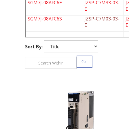
SGM7J-08AFC6E
JZSP-C7M33-03-
J
E
E
SGM7J-08AFC6S
JZSP-C7M03-03-
J
E
E
Sort By:
Go