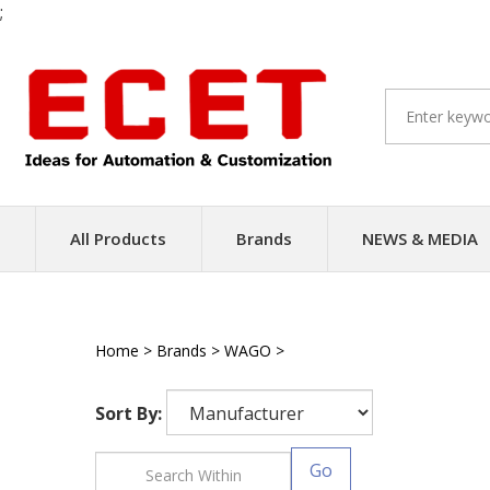
;
Skip
to
content
All Products
Brands
NEWS & MEDIA
Home
>
Brands
>
WAGO
>
PLC
Sort By:
Go