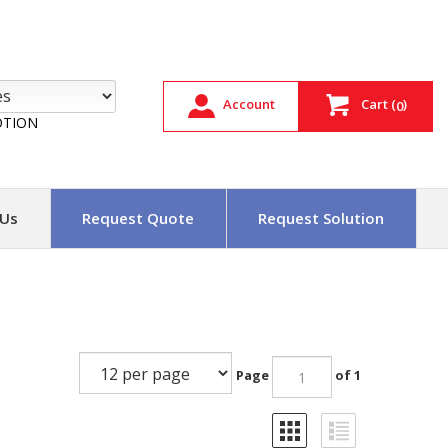
Account
Cart
(
)
0
TION
 Us
Request Quote
Request Solution
Page
of 1