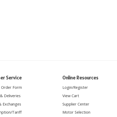
er Service
Online Resources
e Order Form
Login
/
Register
& Deliveries
View Cart
& Exchanges
Supplier Center
ption/Tariff
Motor Selection