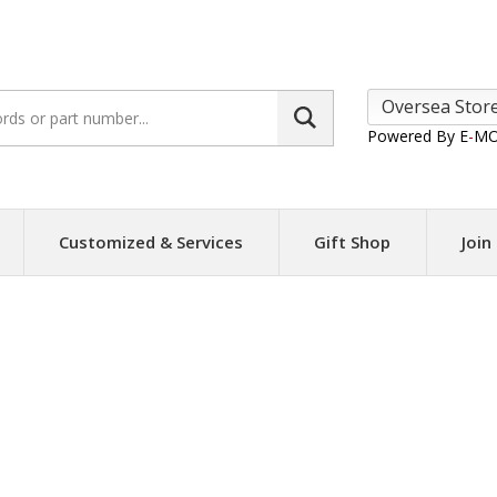
Search
site:
Powered By E
-
MO
Customized & Services
Gift Shop
Join