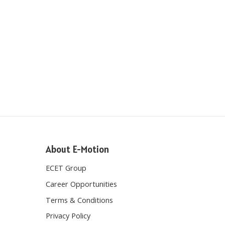
About E-Motion
ECET Group
Career Opportunities
Terms & Conditions
Privacy Policy