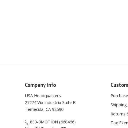
Company Info
Custom
USA Headquarters
Purchas
27274 Via Industria Suite B
Shipping 
Temecula, CA 92590
Returns 
833-9MOTION (668466)
Tax Exem