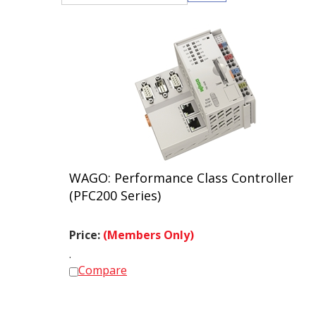
WAGO: Performance Class Controller
(PFC200 Series)
Price:
(Members Only)
.
Compare