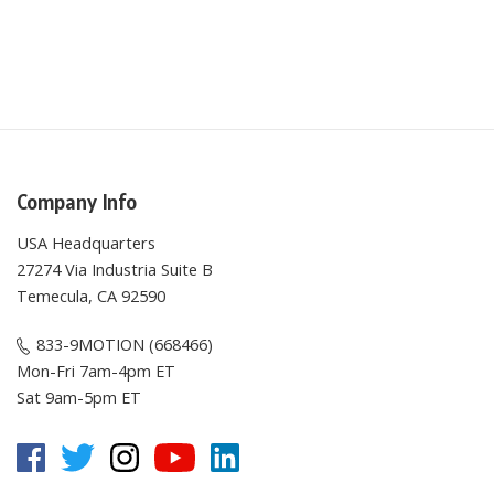
Company Info
USA Headquarters
27274 Via Industria Suite B
Temecula, CA 92590
833-9MOTION (668466)
Mon-Fri 7am-4pm ET
Sat 9am-5pm ET