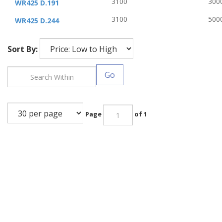
3100
300
WR425 D.191
3100
500
WR425 D.244
Sort By:
Go
Page
of 1