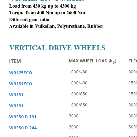
Load from 430 kg up to 4300 kg
Torque from 400 Nm up to 2600 Nm
Different gear ratio
Available in Vulkollan, Polyurethane, Rubber
VERTICAL DRIVE WHEELS
ITEM
MAX WHEEL LOAD
(kg)
ELE
1000/430
800
WR125ECO
1000/430
150
WR151ECO
1800/850
150
WR151
1800/850
300
WR191
3000
300
WR350 D.191
3000
500
WR350 D.244