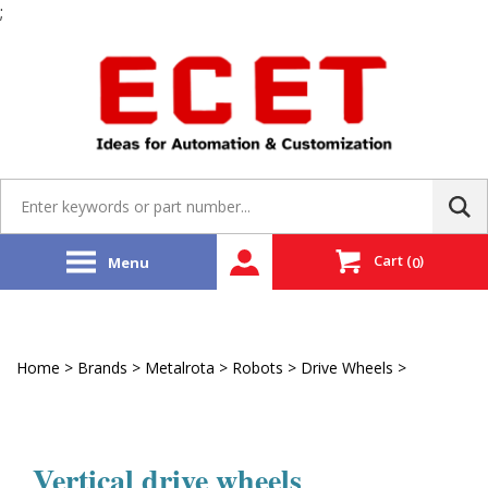
;
Skip
to
content
Search
site:
Cart
(
)
Menu
0
Home
>
Brands
>
Metalrota
>
Robots
>
Drive Wheels
>
Vertical
Drive Wheels
Vertical drive wheels