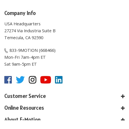
Company Info
USA Headquarters
27274 Via Industria Suite B
Temecula, CA 92590
833-9MOTION (668466)
Mon-Fri 7am-4pm ET
Sat 9am-5pm ET
Customer Service
Online Resources
About E-Motion