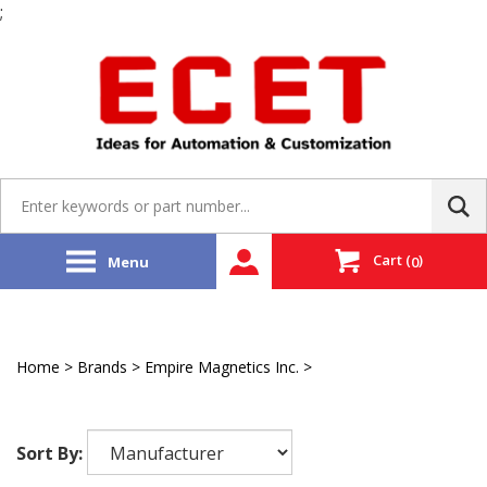
;
Skip
to
content
Search
site:
Cart
(
)
Menu
0
Home
>
Brands
>
Empire Magnetics Inc.
>
Stand Alone
Resolvers
Sort By: