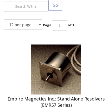
Go
Page
of 1
Empire Magnetics Inc.: Stand Alone Resolvers
(EMR57 Series)