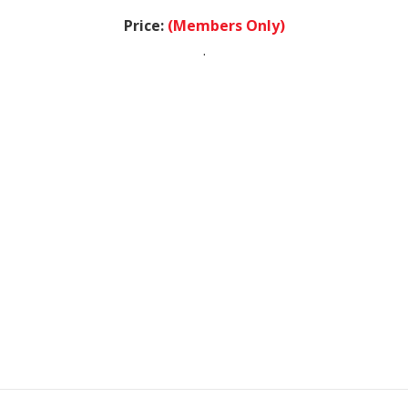
Price:
(Members Only)
.