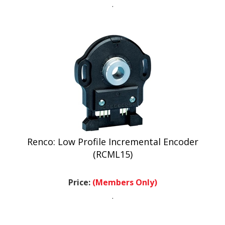
Renco: Low Profile Incremental Encoder
(RCML15)
Price:
(Members Only)
.