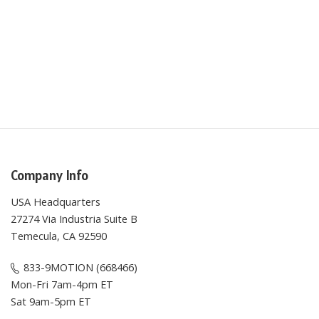
Company Info
USA Headquarters
27274 Via Industria Suite B
Temecula, CA 92590
833-9MOTION (668466)
Mon-Fri 7am-4pm ET
Sat 9am-5pm ET