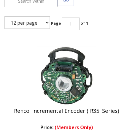
Page
of 1
Renco: Incremental Encoder ( R35i Series)
Price:
(Members Only)
.