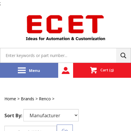
;
Skip
to
content
Search
site:
Cart
(
)
Menu
0
Home
>
Brands
>
Renco
>
Encoder
Sort By:
Go