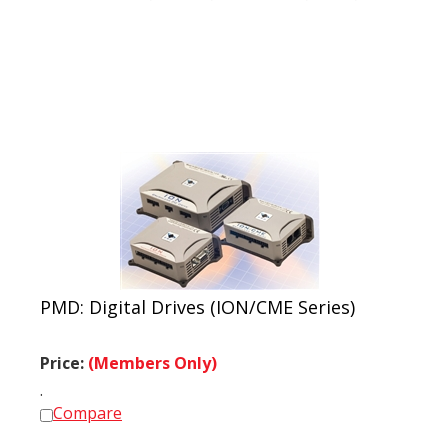
PMD: Digital Drives (ION/CME Series)
Price:
(Members Only)
.
Compare