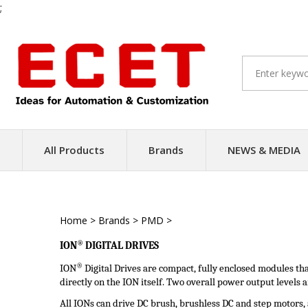
;
Skip
to
content
All Products
Brands
NEWS & MEDIA
Home
>
Brands
>
PMD
>
Intelligent Servo Driver
®
ION
DIGITAL
DRIVES
®
ION
Digital Drives are compact, fully enclosed modules t
directly on the ION itself. Two overall power output levels
All IONs can drive DC brush, brushless DC and step motors, a