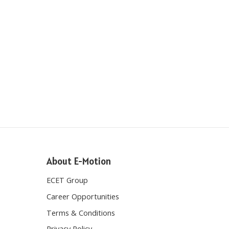
About E-Motion
ECET Group
Career Opportunities
Terms & Conditions
Privacy Policy