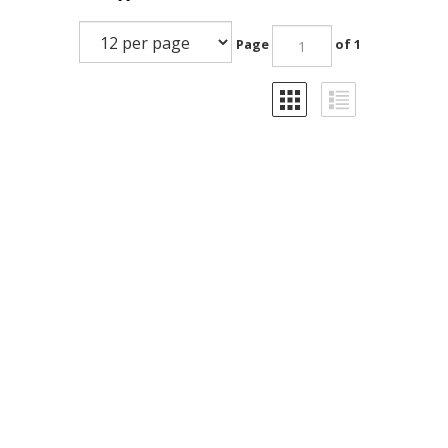
Page
of 1