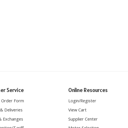
er Service
Online Resources
e Order Form
Login
/
Register
& Deliveries
View Cart
& Exchanges
Supplier Center
ption/Tariff
Motor Selection