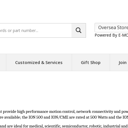
Search
site:
Powered By E
-
MO
Customized & Services
Gift Shop
Join
hat provide high performance motion control, network connectivity and po
 are available; the ION 500 and ION/CME are rated at 500 Watts and the ION
nd are ideal for medical, scientific, semiconductor, robotic, industrial an