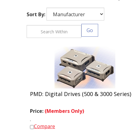
Sort By:
Go
PMD: Digital Drives (500 & 3000 Series)
Price:
(Members Only)
.
Compare