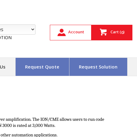
Account
Cart
(
)
0
TION
 Us
Request Quote
Request Solution
wer amplification. The ION/CME allows users to run code
 3000 is rated at 3,000 Watts.
d other automation applications.