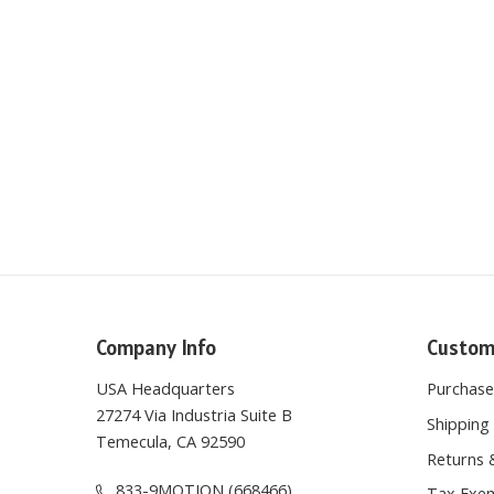
Company Info
Custom
USA Headquarters
Purchas
27274 Via Industria Suite B
Shipping 
Temecula, CA 92590
Returns 
833-9MOTION (668466)
Tax Exem