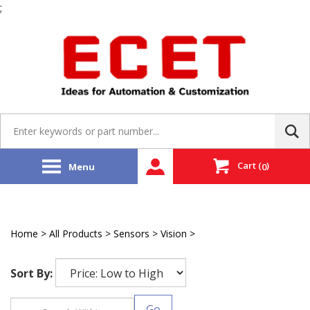
;
Skip
to
content
Search
site:
Cart
(
)
Menu
0
Home
>
All Products
>
Sensors
>
Vision
>
Microscan
Sort By:
Go