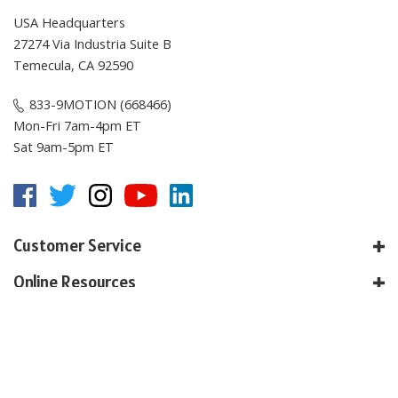
USA Headquarters
27274 Via Industria Suite B
Temecula, CA 92590
833-9MOTION (668466)
Mon-Fri 7am-4pm ET
Sat 9am-5pm ET
Customer Service
Online Resources
About E-Motion