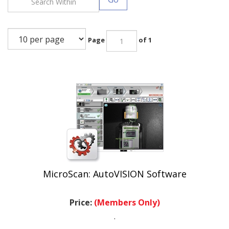
Page
of 1
MicroScan: AutoVISION Software
Price:
(Members Only)
.