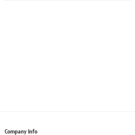
Company Info