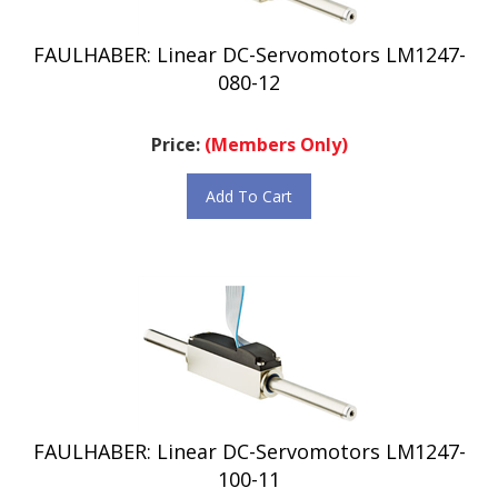
FAULHABER: Linear DC-Servomotors LM1247-
080-12
Price:
(Members Only)
Add To Cart
FAULHABER: Linear DC-Servomotors LM1247-
100-11