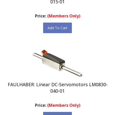
Price:
(Members Only)
Add To Cart
FAULHABER: Linear DC-Servomotors LM0830-
040-01
Price:
(Members Only)
Add To Cart