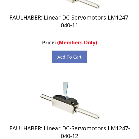
FAULHABER: Linear DC-Servomotors LM1247-
040-11
Price:
(Members Only)
Add To Cart
FAULHABER: Linear DC-Servomotors LM1247-
040-12