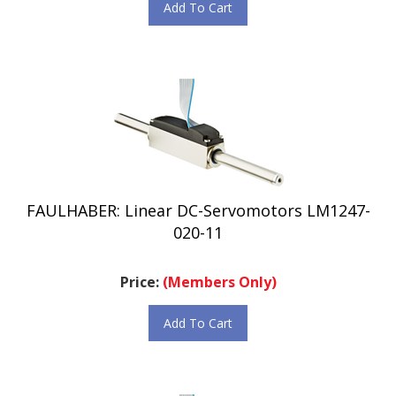
FAULHABER: Linear DC-Servomotors LM1247-
020-11
Price:
(Members Only)
Add To Cart