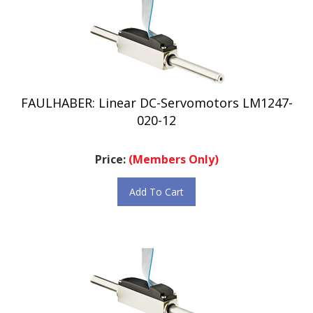
FAULHABER: Linear DC-Servomotors LM1247-
020-12
Price:
(Members Only)
Add To Cart