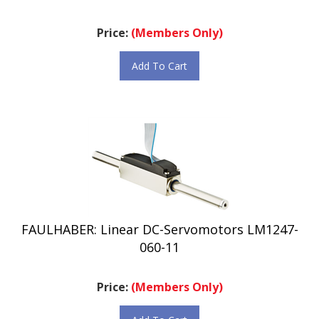
Price:
(Members Only)
Add To Cart
FAULHABER: Linear DC-Servomotors LM1247-
060-11
Price:
(Members Only)
Add To Cart