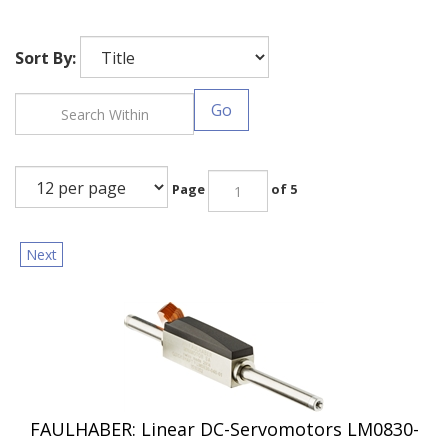
Sort By:
Go
Page
of 5
Next
FAULHABER: Linear DC-Servomotors LM0830-
015-01