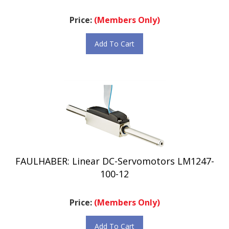
Price:
(Members Only)
Add To Cart
FAULHABER: Linear DC-Servomotors LM1247-
100-12
Price:
(Members Only)
Add To Cart