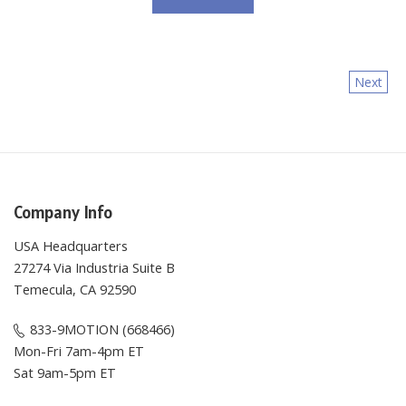
Next
Company Info
USA Headquarters
27274 Via Industria Suite B
Temecula, CA 92590
833-9MOTION (668466)
Mon-Fri 7am-4pm ET
Sat 9am-5pm ET