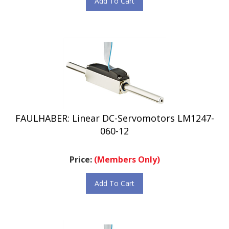
FAULHABER: Linear DC-Servomotors LM1247-
060-12
Price:
(Members Only)
Add To Cart