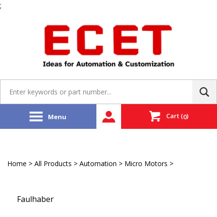
;
Skip
to
content
Search
site:
Cart
(
)
Menu
0
Home
>
All Products
>
Automation
>
Micro Motors
>
Micro DC
Brushless Linear Motors
Faulhaber