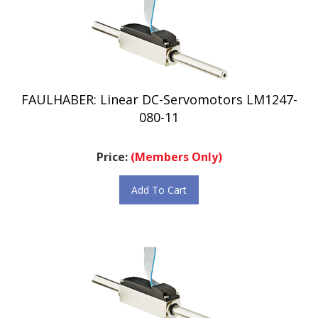
FAULHABER: Linear DC-Servomotors LM1247-
080-11
Price:
(Members Only)
Add To Cart