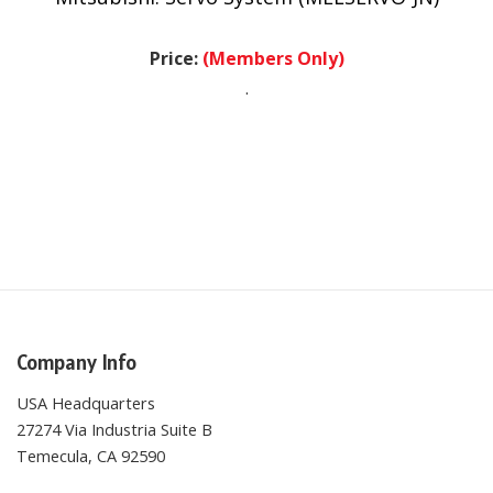
Price:
(Members Only)
.
Company Info
USA Headquarters
27274 Via Industria Suite B
Temecula, CA 92590