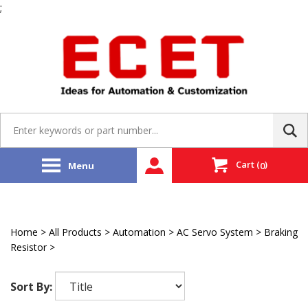
;
Skip
to
content
Search
site:
Cart
(
)
Menu
0
Home
>
All Products
>
Automation
>
AC Servo System
>
Braking
Resistor
>
Mitsubishi
Sort By: