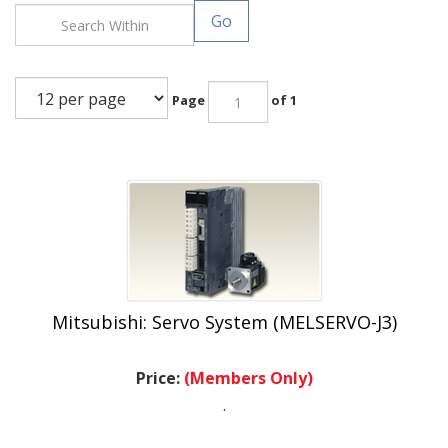
Go
Page
of 1
Mitsubishi: Servo System (MELSERVO-J3)
Price:
(Members Only)
.