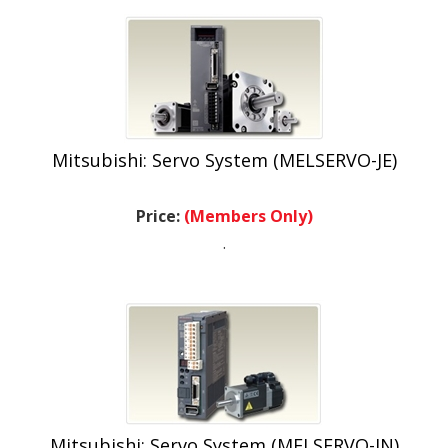
Mitsubishi: Servo System (MELSERVO-JE)
Price:
(Members Only)
.
Mitsubishi: Servo System (MELSERVO-JN)