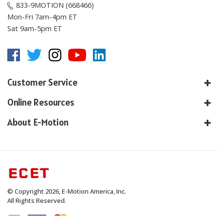
833-9MOTION (668466)
Mon-Fri 7am-4pm ET
Sat 9am-5pm ET
Customer Service
Online Resources
About E-Motion
© Copyright
2026
, E-Motion America, Inc.
All Rights Reserved.