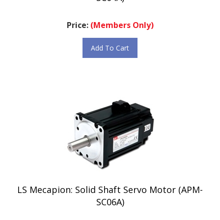
Price:
(Members Only)
Add To Cart
LS Mecapion: Solid Shaft Servo Motor (APM-
SC06A)
Price:
(Members Only)