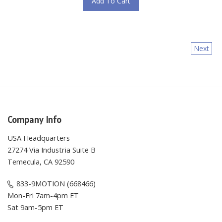
Next
Company Info
USA Headquarters
27274 Via Industria Suite B
Temecula, CA 92590
833-9MOTION (668466)
Mon-Fri 7am-4pm ET
Sat 9am-5pm ET