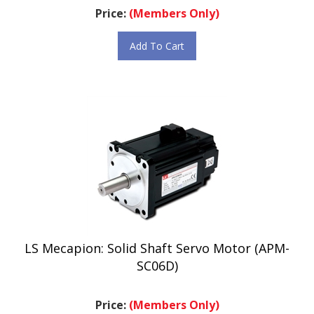
Add To Cart
LS Mecapion: Solid Shaft Servo Motor (APM-
SC06D)
Price:
(Members Only)