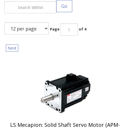
Go
Page
of 4
Next
LS Mecapion: Solid Shaft Servo Motor (APM-
FC05D)