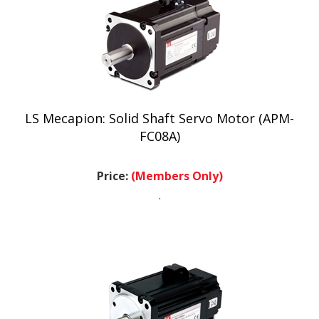
LS Mecapion: Solid Shaft Servo Motor (APM-
FC08A)
Price:
(Members Only)
.