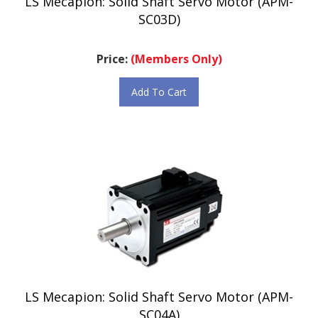
SC03D)
Price:
(Members Only)
Add To Cart
LS Mecapion: Solid Shaft Servo Motor (APM-
SC04A)