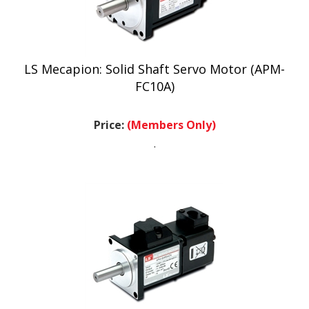
LS Mecapion: Solid Shaft Servo Motor (APM-
FC10A)
Price:
(Members Only)
.