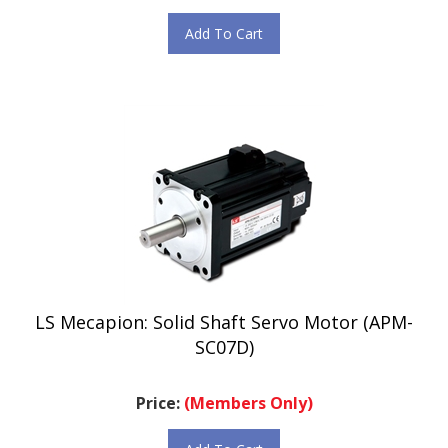
Add To Cart
LS Mecapion: Solid Shaft Servo Motor (APM-
SC07D)
Price:
(Members Only)
Add To Cart