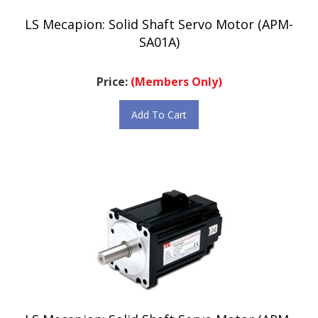
LS Mecapion: Solid Shaft Servo Motor (APM-
SA01A)
Price:
(Members Only)
Add To Cart
LS Mecapion: Solid Shaft Servo Motor (APM-