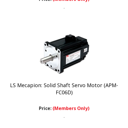
.
LS Mecapion: Solid Shaft Servo Motor (APM-
FC06D)
Price:
(Members Only)
.