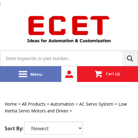
;
Skip
to
content
Search
site:
Cart
(
)
Menu
0
Home
>
All Products
>
Automation
>
AC Servo System
>
Low
Inertia Servo Motors and Drives
>
LS Mecapion
Sort By: