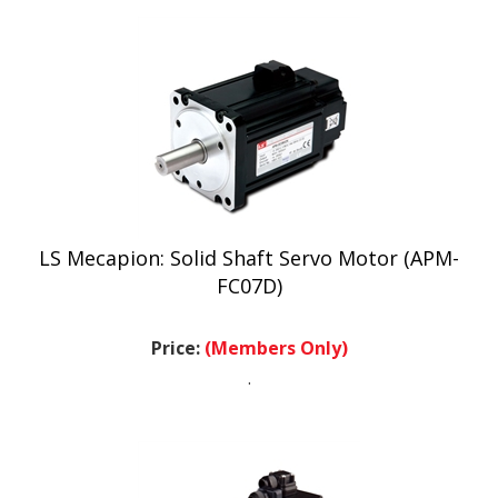
LS Mecapion: Solid Shaft Servo Motor (APM-
FC07D)
Price:
(Members Only)
.