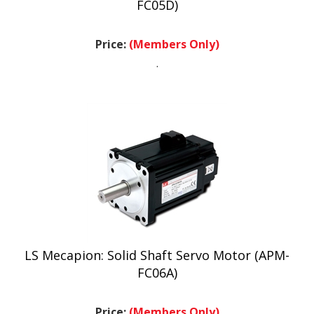
Price:
(Members Only)
.
LS Mecapion: Solid Shaft Servo Motor (APM-
FC06A)
Price:
(Members Only)