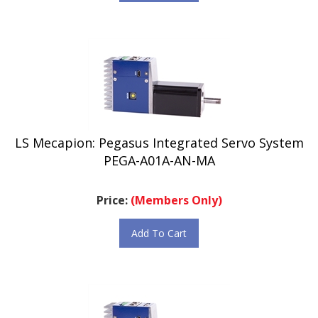
LS Mecapion: Pegasus Integrated Servo System
PEGA-A01A-AN-MA
Price:
(Members Only)
Add To Cart