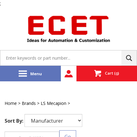
;
Skip
to
content
Search
site:
Cart
(
)
Menu
0
Home
>
Brands
>
LS Mecapion
>
Integrated Servo System
Sort By:
Go