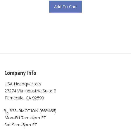
Add To Cart
Company Info
USA Headquarters
27274 Via Industria Suite B
Temecula, CA 92590
833-9MOTION (668466)
Mon-Fri 7am-4pm ET
Sat 9am-5pm ET