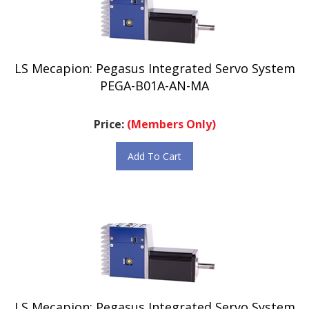
LS Mecapion: Pegasus Integrated Servo System
PEGA-B01A-AN-MA
Price:
(Members Only)
Add To Cart
LS Mecapion: Pegasus Integrated Servo System