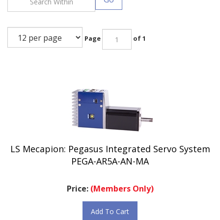
Page
of 1
LS Mecapion: Pegasus Integrated Servo System
PEGA-AR5A-AN-MA
Price:
(Members Only)
Add To Cart