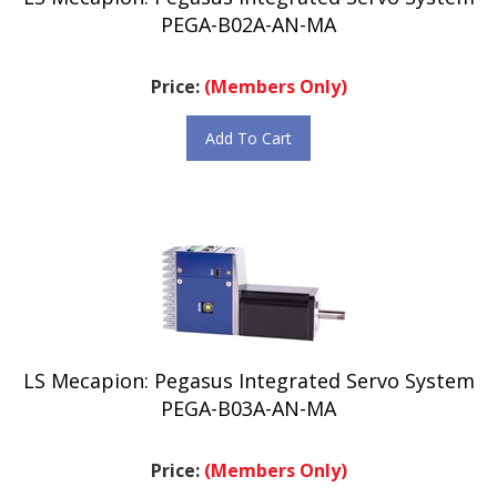
PEGA-B02A-AN-MA
Price:
(Members Only)
Add To Cart
LS Mecapion: Pegasus Integrated Servo System
PEGA-B03A-AN-MA
Price:
(Members Only)