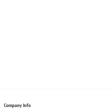
Company Info