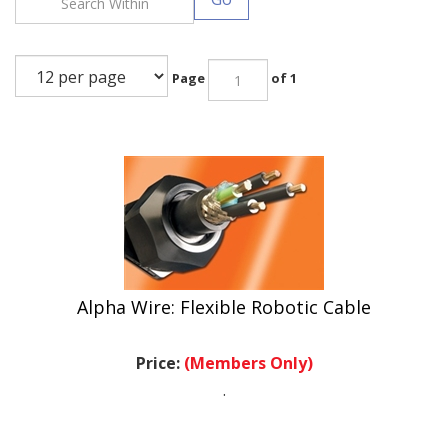
Page
of 1
Alpha Wire: Flexible Robotic Cable
Price:
(Members Only)
.