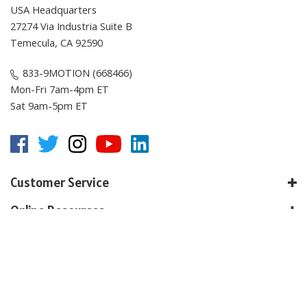
USA Headquarters
27274 Via Industria Suite B
Temecula, CA 92590
833-9MOTION (668466)
Mon-Fri 7am-4pm ET
Sat 9am-5pm ET
Customer Service
Online Resources
About E-Motion