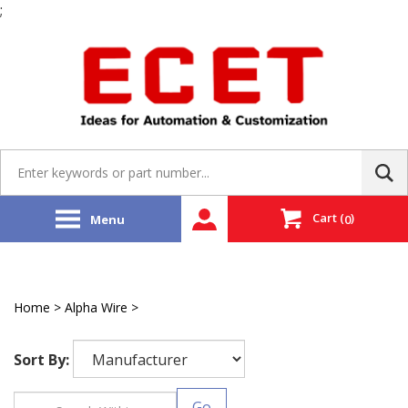
;
Skip
to
content
Search
site:
Cart
(
)
Menu
0
Home
>
Alpha Wire
>
Flexible Robotic Cable
Sort By:
Go