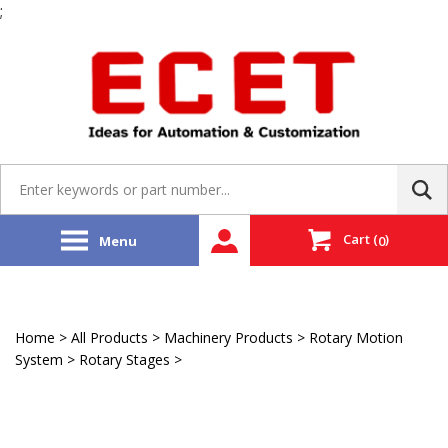
;
Skip
to
content
Search
site:
Cart
(
)
Menu
0
Home
>
All Products
>
Machinery Products
>
Rotary Motion
System
>
Rotary Stages
>
Faulhaber