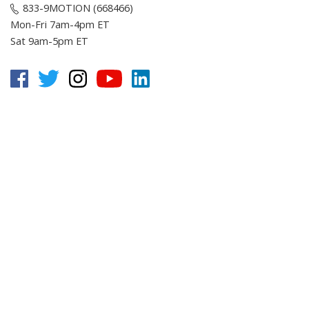
833-9MOTION (668466)
Mon-Fri 7am-4pm ET
Sat 9am-5pm ET
Customer Service
Online Resources
About E-Motion
© Copyright
2026
, E-Motion America, Inc.
All Rights Reserved.