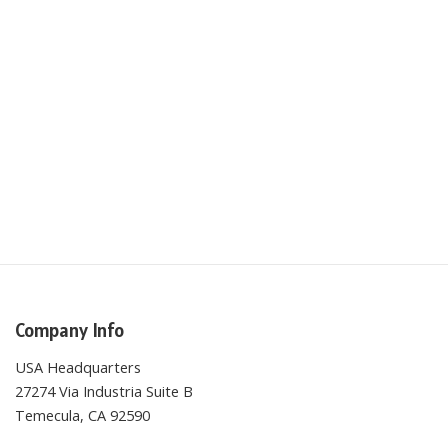
Company Info
USA Headquarters
27274 Via Industria Suite B
Temecula, CA 92590