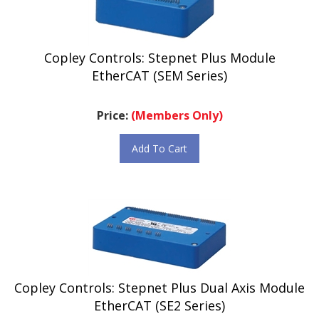
Copley Controls: Stepnet Plus Module
EtherCAT (SEM Series)
Price:
(Members Only)
Add To Cart
Copley Controls: Stepnet Plus Dual Axis Module
EtherCAT (SE2 Series)