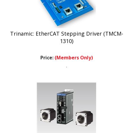
Trinamic: EtherCAT Stepping Driver (TMCM-
1310)
Price:
(Members Only)
.