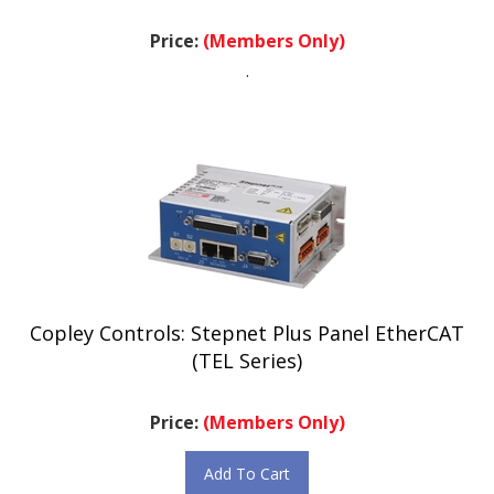
Price:
(Members Only)
.
Copley Controls: Stepnet Plus Panel EtherCAT
(TEL Series)
Price:
(Members Only)
Add To Cart