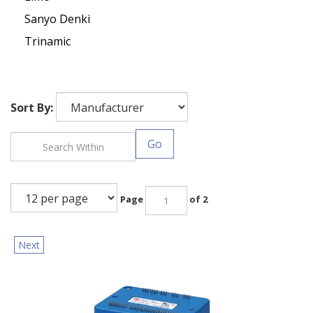
Sanyo Denki
Trinamic
Sort By:
Go
Page
of 2
Next