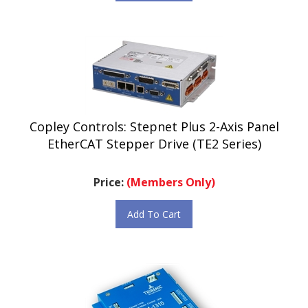
Copley Controls: Stepnet Plus 2-Axis Panel
EtherCAT Stepper Drive (TE2 Series)
Price:
(Members Only)
Add To Cart