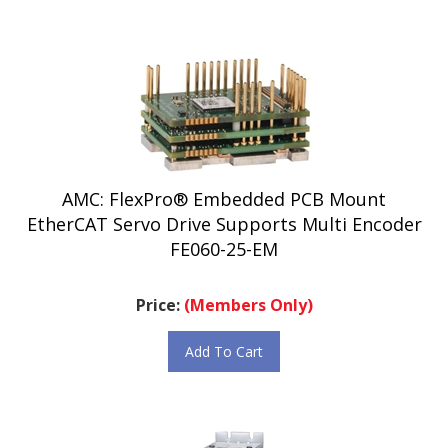
AMC: FlexPro® Embedded PCB Mount
EtherCAT Servo Drive Supports Multi Encoder
FE060-25-EM
Price:
(Members Only)
Add To Cart