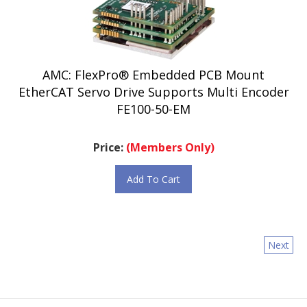
AMC: FlexPro® Embedded PCB Mount
EtherCAT Servo Drive Supports Multi Encoder
FE100-50-EM
Price:
(Members Only)
Add To Cart
Next