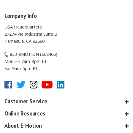
Company Info
USA Headquarters
27274 Via Industria Suite B
Temecula, CA 92590
833-9MOTION (668466)
Mon-Fri 7am-4pm ET
Sat 9am-5pm ET
Customer Service
Online Resources
About E-Motion