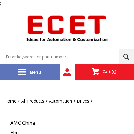
;
Skip
to
content
Search
site:
Cart
(
)
Menu
0
Home
>
All Products
>
Automation
>
Drives
>
EtherCAT
Stepping Driver
AMC China
Elmo