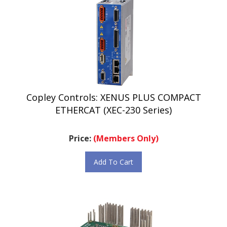
Copley Controls: XENUS PLUS COMPACT
ETHERCAT (XEC-230 Series)
Price:
(Members Only)
Add To Cart