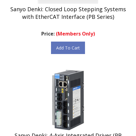
Sanyo Denki: Closed Loop Stepping Systems
with EtherCAT Interface (PB Series)
Price:
(Members Only)
Add To Cart
Sanyo Denki: 4-Axis Integrated Driver (PB