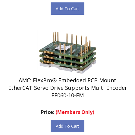
Add To Cart
AMC: FlexPro® Embedded PCB Mount
EtherCAT Servo Drive Supports Multi Encoder
FE060-10-EM
Price:
(Members Only)
Add To Cart