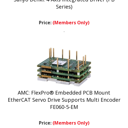
Series)
Price:
(Members Only)
.
AMC: FlexPro® Embedded PCB Mount
EtherCAT Servo Drive Supports Multi Encoder
FE060-5-EM
Price:
(Members Only)