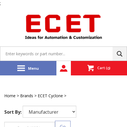
;
Skip
to
content
Search
site:
Cart
(
)
Menu
0
Home
>
Brands
>
ECET Cyclone
>
ECET EMAC
Sort By:
Go