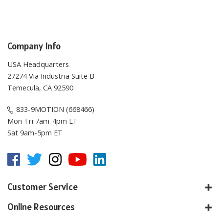
Company Info
USA Headquarters
27274 Via Industria Suite B
Temecula, CA 92590
833-9MOTION (668466)
Mon-Fri 7am-4pm ET
Sat 9am-5pm ET
Customer Service
Online Resources
About E-Motion