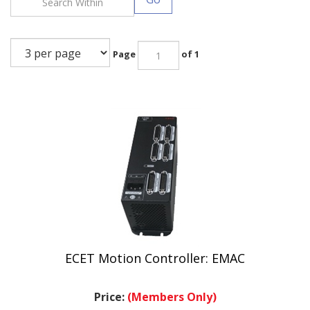
Page
of 1
ECET Motion Controller: EMAC
Price:
(Members Only)