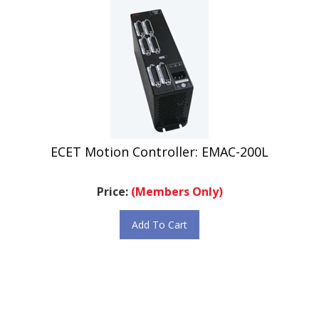
ECET Motion Controller: EMAC-200L
Price:
(Members Only)
Add To Cart