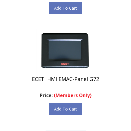
Add To Cart
ECET: HMI EMAC-Panel G72
Price:
(Members Only)
Add To Cart