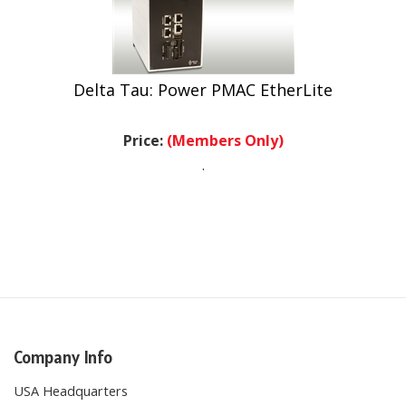
Delta Tau: Power PMAC EtherLite
Price:
(Members Only)
.
Company Info
USA Headquarters
27274 Via Industria Suite B