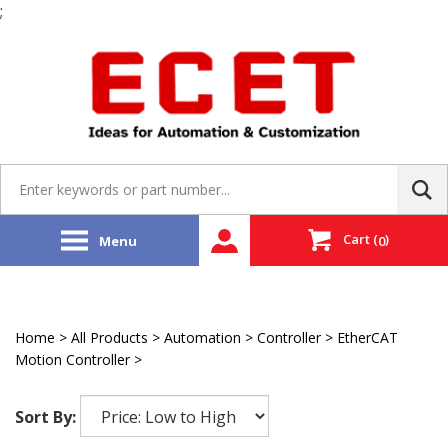
;
Skip
to
content
Search
site:
Cart
(
)
Menu
0
Home
>
All Products
>
Automation
>
Controller
>
EtherCAT
Motion Controller
>
Delta Tau
Sort By: