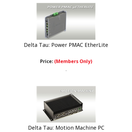
Delta Tau: Power PMAC EtherLite
Price:
(Members Only)
.
Delta Tau: Motion Machine PC