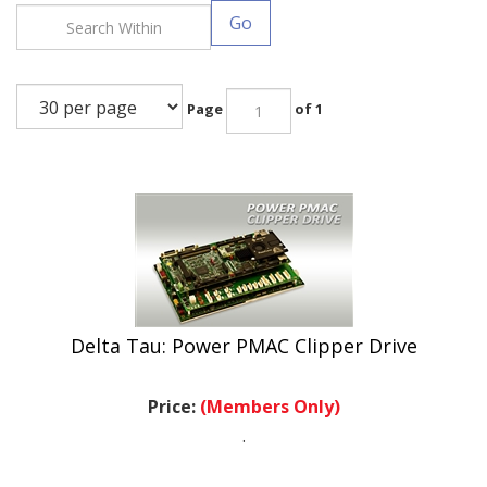
Go
Page
of 1
Delta Tau: Power PMAC Clipper Drive
Price:
(Members Only)
.