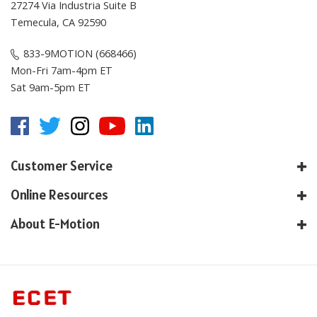
Temecula, CA 92590
833-9MOTION (668466)
Mon-Fri 7am-4pm ET
Sat 9am-5pm ET
Customer Service
Online Resources
About E-Motion
© Copyright
2026
, E-Motion America, Inc.