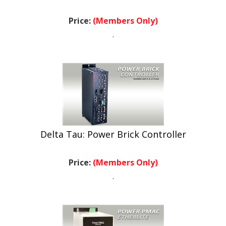
Price:
(Members Only)
.
Delta Tau: Power Brick Controller
Price:
(Members Only)
.