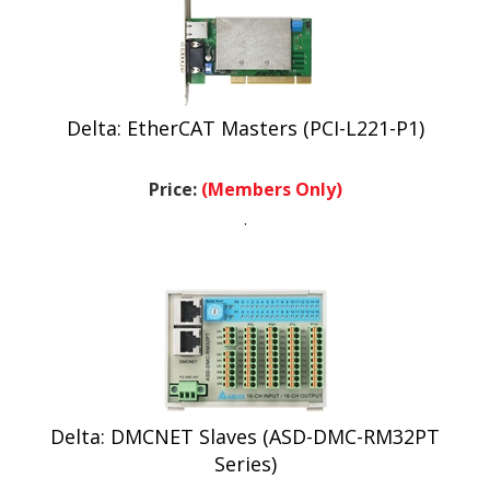
Delta: EtherCAT Masters (PCI-L221-P1)
Price:
(Members Only)
.
Delta: DMCNET Slaves (ASD-DMC-RM32PT
Series)