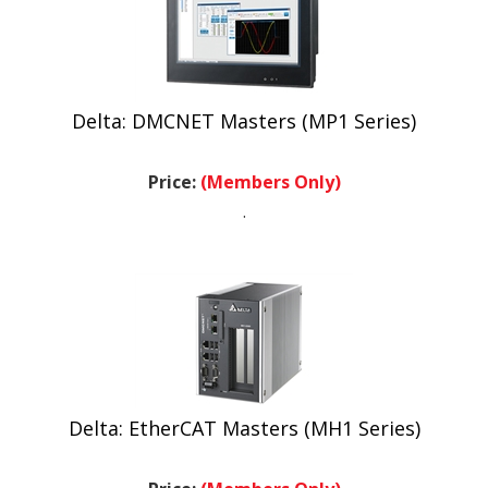
Delta: DMCNET Masters (MP1 Series)
Price:
(Members Only)
.
Delta: EtherCAT Masters (MH1 Series)
Price:
(Members Only)