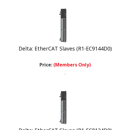
Delta: EtherCAT Slaves (R1-EC9144D0)
Price:
(Members Only)
.
Delta: EtherCAT Slaves (R1-EC8124D0)