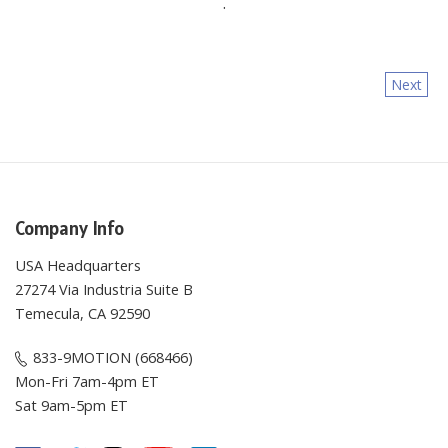
Next
Company Info
USA Headquarters
27274 Via Industria Suite B
Temecula, CA 92590
833-9MOTION (668466)
Mon-Fri 7am-4pm ET
Sat 9am-5pm ET