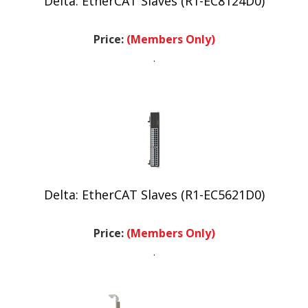
Price:
(Members Only)
.
Delta: EtherCAT Slaves (R1-EC5621D0)
Price:
(Members Only)
.