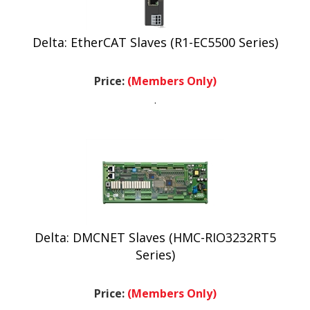
Delta: EtherCAT Slaves (R1-EC5500 Series)
Price:
(Members Only)
.
Delta: DMCNET Slaves (HMC-RIO3232RT5
Series)
Price:
(Members Only)
.