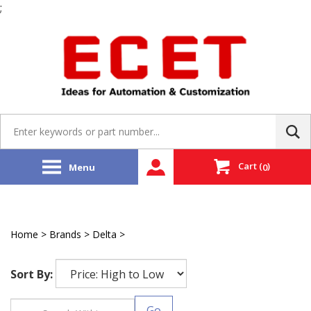
;
Skip
to
content
Search
site:
Cart
(
)
Menu
0
Home
>
Brands
>
Delta
>
PC-Based Motion Solution
Sort By:
Go