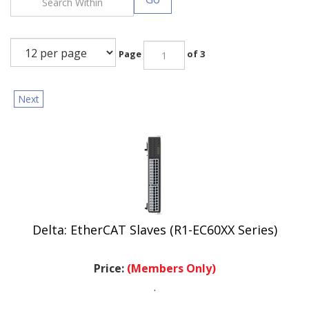
Page
of 3
Next
Delta: EtherCAT Slaves (R1-EC60XX Series)
Price:
(Members Only)
.