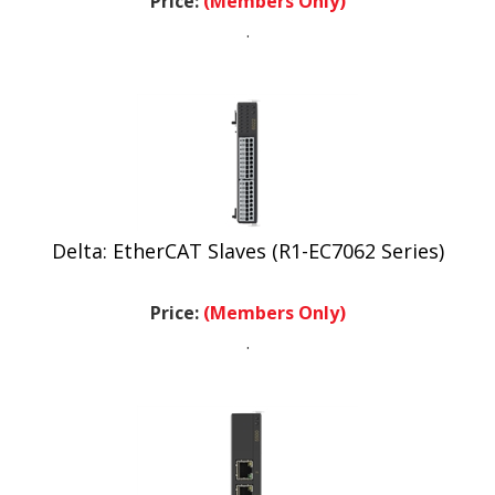
.
Delta: EtherCAT Slaves (R1-EC7062 Series)
Price:
(Members Only)
.