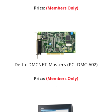
Price:
(Members Only)
.
Delta: DMCNET Masters (PCI-DMC-A02)
Price:
(Members Only)
.