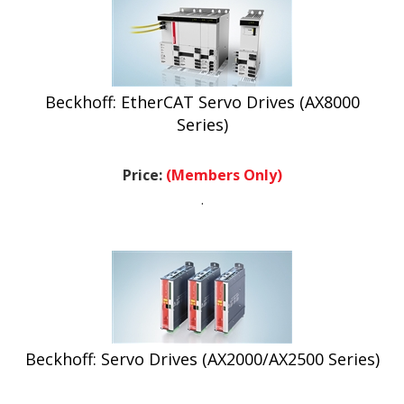
Beckhoff: EtherCAT Servo Drives (AX8000
Series)
Price:
(Members Only)
.
Beckhoff: Servo Drives (AX2000/AX2500 Series)
Price:
(Members Only)