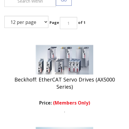
Page
of 1
Beckhoff: EtherCAT Servo Drives (AX5000
Series)
Price:
(Members Only)
.