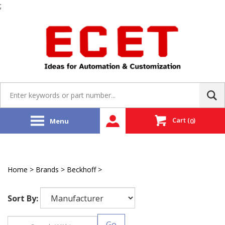
;
Skip
to
content
Search
site:
Cart
(
)
Menu
0
Home
>
Brands
>
Beckhoff
>
EtherCAT Servo Driver
Sort By:
Go