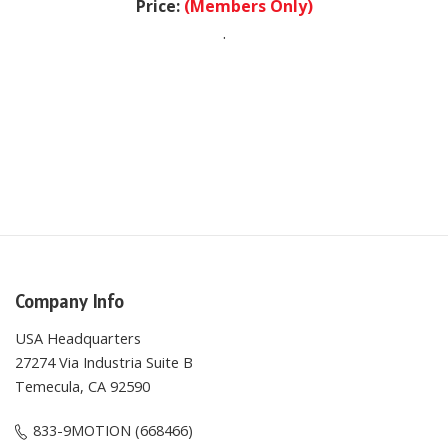
.
Company Info
USA Headquarters
27274 Via Industria Suite B
Temecula, CA 92590
833-9MOTION (668466)