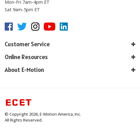
Mon-Fri 7am-4pm ET
Sat 9am-5pm ET
Customer Service
Online Resources
About E-Motion
© Copyright
2026
, E-Motion America, Inc.
All Rights Reserved.