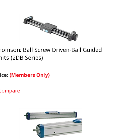
homson: Ball Screw Driven-Ball Guided
its (2DB Series)
ice:
(Members Only)
Compare