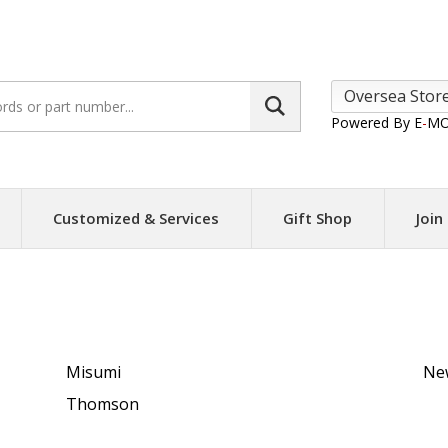
Search
site:
Powered By E
-
MO
Customized & Services
Gift Shop
Join
e Linear Actuator
Misumi
Ne
Thomson