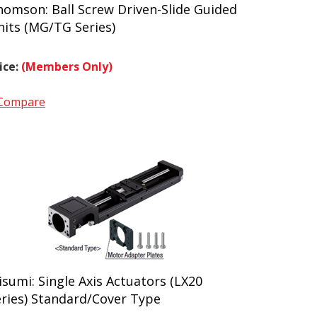
homson: Ball Screw Driven-Slide Guided
nits (MG/TG Series)
ice:
(Members Only)
Compare
sumi: Single Axis Actuators (LX20
eries) Standard/Cover Type