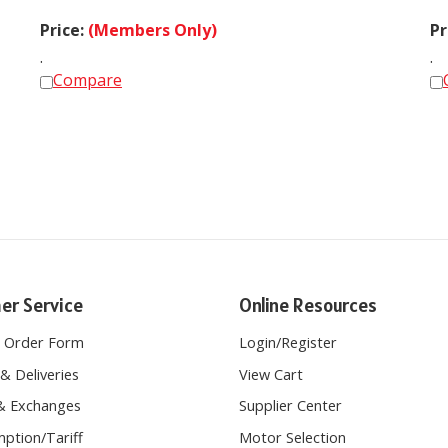
Price:
(Members Only)
Pr
.
.
Compare
er Service
Online Resources
e Order Form
Login
/
Register
& Deliveries
View Cart
& Exchanges
Supplier Center
ption/Tariff
Motor Selection