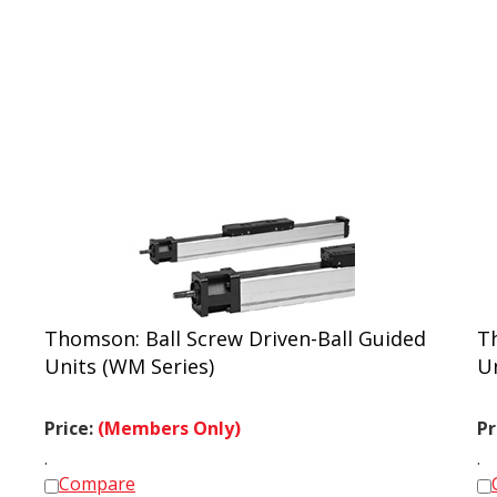
Thomson: Ball Screw Driven-Ball Guided
T
Units (WM Series)
U
Price:
(Members Only)
Pr
.
.
Compare