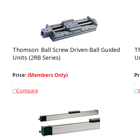
Thomson: Ball Screw Driven-Ball Guided
T
Units (2RB Series)
Un
Price:
(Members Only)
Pr
.
.
Compare