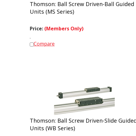
Thomson: Ball Screw Driven-Ball Guided
Units (MS Series)
Price:
(Members Only)
.
Compare
Thomson: Ball Screw Driven-Slide Guide
Units (WB Series)