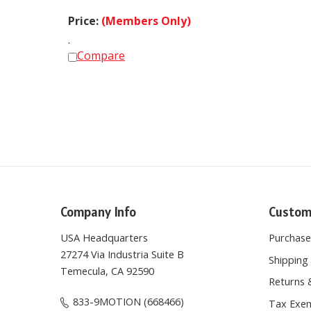
Price:
(Members Only)
.
Compare
Company Info
Custom
USA Headquarters
Purchas
27274 Via Industria Suite B
Shipping 
Temecula, CA 92590
Returns 
833-9MOTION (668466)
Tax Exem