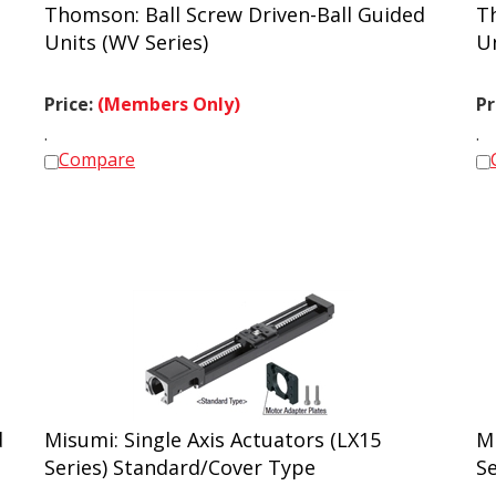
Thomson: Ball Screw Driven-Ball Guided
T
Units (WV Series)
U
Price:
(Members Only)
Pr
.
.
Compare
d
Misumi: Single Axis Actuators (LX15
Mi
Series) Standard/Cover Type
S