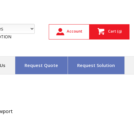
Account
Cart
(
)
0
TION
 Us
Request Quote
Request Solution
wport