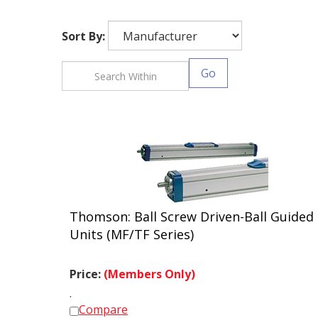
Sort By:
Go
Thomson: Ball Screw Driven-Ball Guided
Units (MF/TF Series)
Price:
(Members Only)
.
Compare