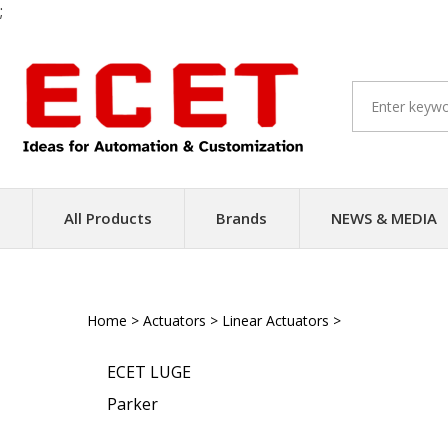
;
Skip
to
content
All Products
Brands
NEWS & MEDIA
Home
>
Actuators
>
Linear Actuators
>
Ball Screw Driv
ECET LUGE
Parker