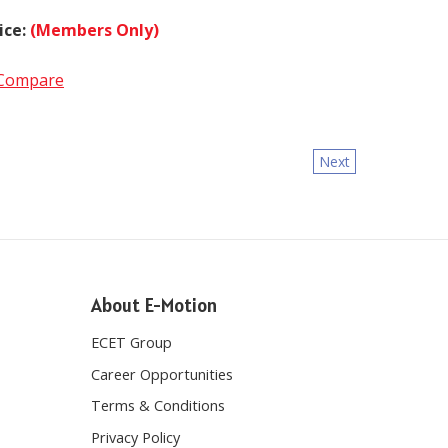
ice:
(Members Only)
Compare
Next
About E-Motion
ECET Group
Career Opportunities
Terms & Conditions
Privacy Policy