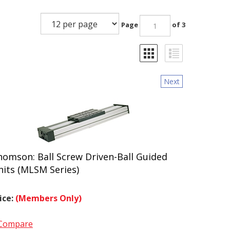
Page
of 3
Next
homson: Ball Screw Driven-Ball Guided
nits (MLSM Series)
ice:
(Members Only)
Compare