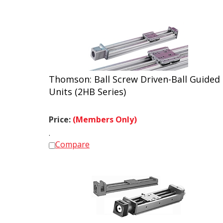
Thomson: Ball Screw Driven-Ball Guided
Units (2HB Series)
Price:
(Members Only)
.
Compare